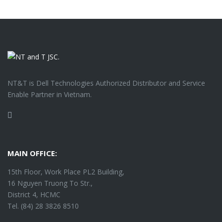
NT&T is Dell Technologies Authorized Distributor and Service
Enable Partner in Vietnam.
Facebook
MAIN OFFICE:
15th Floor, Work Place PL2 Building,
16 Nguyen Truong To Str.,
District 4, HCMC
Tel. (84) 28 3826 8510