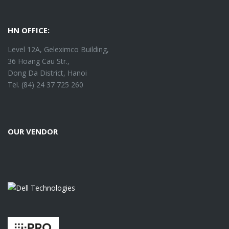
HN OFFICE:
Level 12A, Geleximco Building,
36 Hoang Cau Str.,
Dong Da District, Hanoi
Tel. (84) 24 37 725 260
OUR VENDOR