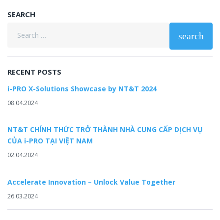
SEARCH
Search
search
for:
RECENT POSTS
i-PRO X-Solutions Showcase by NT&T 2024
08.04.2024
NT&T CHÍNH THỨC TRỞ THÀNH NHÀ CUNG CẤP DỊCH VỤ
CỦA i-PRO TẠI VIỆT NAM
02.04.2024
Accelerate Innovation – Unlock Value Together
26.03.2024