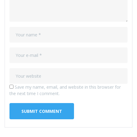
Save my name, email, and website in this browser for
the next time I comment.