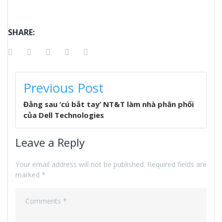
SHARE:
Facebook
Twitter
Google+
LinkedIn
Pinterest
POST
Previous Post
NAVIGATION
Đằng sau ‘cú bắt tay’ NT&T làm nhà phân phối
của Dell Technologies
Leave a Reply
Your email address will not be published.
Required fields are
marked
*