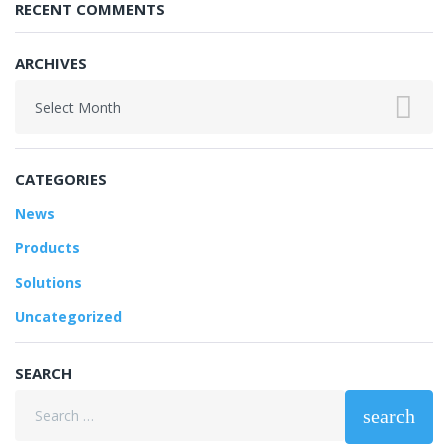
RECENT COMMENTS
ARCHIVES
Archives
CATEGORIES
News
Products
Solutions
Uncategorized
SEARCH
Search
search
for: