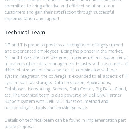
committed to bring effective and efficient solution to our
customers and gain their satisfaction through successful
implementation and support.
Technical Team
NT and T is proud to possess a strong team of highly trained
and experienced employees. Being the pioneer in the market,
NT and T was the chief designer, implementer and supporter of
all aspects of the data management industry with customers of
different size and business sector. In combination with our
system integrator, the coverage is expanded to all aspects of IT
system such as Storage, Data Protection, Applications,
Databases, Networking, Servers, Data Center, Big Data, Cloud,
etc. The technical team is also powered by Dell EMC Partner
Support system with DellEMC Education, method and
methodologies, tools and knowledge base.
Details on technical team can be found in Implementation part
of the proposal.