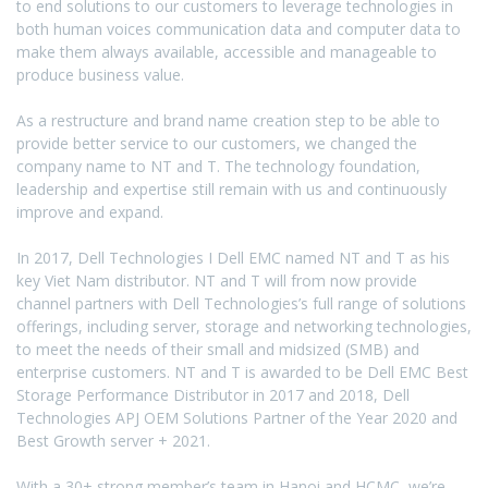
to end solutions to our customers to leverage technologies in
both human voices communication data and computer data to
make them always available, accessible and manageable to
produce business value.
As a restructure and brand name creation step to be able to
provide better service to our customers, we changed the
company name to NT and T. The technology foundation,
leadership and expertise still remain with us and continuously
improve and expand.
In 2017, Dell Technologies I Dell EMC named NT and T as his
key Viet Nam distributor. NT and T will from now provide
channel partners with Dell Technologies’s full range of solutions
offerings, including server, storage and networking technologies,
to meet the needs of their small and midsized (SMB) and
enterprise customers. NT and T is awarded to be Dell EMC Best
Storage Performance Distributor in 2017 and 2018, Dell
Technologies APJ OEM Solutions Partner of the Year 2020 and
Best Growth server + 2021.
With a 30+ strong member’s team in Hanoi and HCMC, we’re