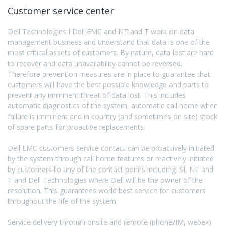
Customer service center
Dell Technologies I Dell EMC and NT and T work on data
management business and understand that data is one of the
most critical assets of customers. By nature, data lost are hard
to recover and data unavailability cannot be reversed.
Therefore prevention measures are in place to guarantee that
customers will have the best possible knowledge and parts to
prevent any imminent threat of data lost. This includes
automatic diagnostics of the system, automatic call home when
failure is imminent and in country (and sometimes on site) stock
of spare parts for proactive replacements.
Dell EMC customers service contact can be proactively initiated
by the system through call home features or reactively initiated
by customers to any of the contact points including: SI, NT and
T and Dell Technologies where Dell will be the owner of the
resolution. This guarantees world best service for customers
throughout the life of the system.
Service delivery through onsite and remote (phone/IM, webex)