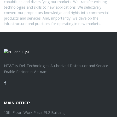
capabilities and diversifying our markets. We transfer existing
technologies and skills to new applications. We selectively
convert our proprietary knowledge and rights into commercial
products and services. And, importantly, we develop the
infrastructure and practices for operating in new markets.
NT&T is Dell Technologies Authorized Distributor and Service
Enable Partner in Vietnam.
Facebook
MAIN OFFICE:
15th Floor, Work Place PL2 Building,