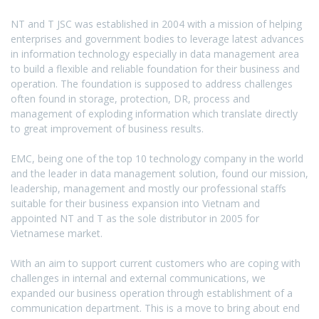
and
T
NT and T JSC was established in 2004 with a mission of helping
enterprises and government bodies to leverage latest advances
in information technology especially in data management area
to build a flexible and reliable foundation for their business and
operation. The foundation is supposed to address challenges
often found in storage, protection, DR, process and
management of exploding information which translate directly
to great improvement of business results.
EMC, being one of the top 10 technology company in the world
and the leader in data management solution, found our mission,
leadership, management and mostly our professional staffs
suitable for their business expansion into Vietnam and
appointed NT and T as the sole distributor in 2005 for
Vietnamese market.
With an aim to support current customers who are coping with
challenges in internal and external communications, we
expanded our business operation through establishment of a
communication department. This is a move to bring about end