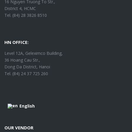
16 Nguyen Truong To Str.,
District 4, HCMC
Tel. (84) 28 3826 8510
HN OFFICE:
Level 12A, Geleximco Building,
36 Hoang Cau Str.,
Dong Da District, Hanoi
Tel. (84) 24 37 725 260
English
OUR VENDOR