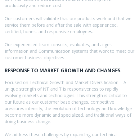
productivity and reduce cost.
Our customers will validate that our products work and that we
service them before and after the sale with experienced,
certified, honest and responsive employees.
Our experienced team consults, evaluates, and aligns
Information and Communication systems that work to meet our
customer business objectives.
RESPONSE TO MARKET GROWTH AND CHANGES
Focused on Technical Growth and Market Diversification – A
unique strength of NT and T is responsiveness to rapidly
evolving markets and technologies. This strength is critical to
our future as our customer base changes, competitive
pressures intensify, the evolution of technology and knowledge
become more dynamic and specialized, and traditional ways of
doing business change.
We address these challenges by expanding our technical