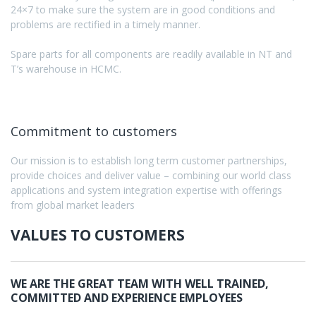
24×7 to make sure the system are in good conditions and
problems are rectified in a timely manner.
Spare parts for all components are readily available in NT and
T’s warehouse in HCMC.
Commitment to customers
Our mission is to establish long term customer partnerships,
provide choices and deliver value – combining our world class
applications and system integration expertise with offerings
from global market leaders
VALUES TO CUSTOMERS
WE ARE THE GREAT TEAM WITH WELL TRAINED,
COMMITTED AND EXPERIENCE EMPLOYEES