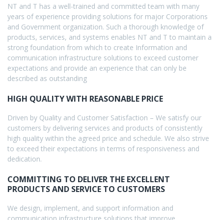
NT and T has a well-trained and committed team with many
years of experience providing solutions for major Corporations
and Government organization. Such a thorough knowledge of
products, services, and systems enables NT and T to maintain a
strong foundation from which to create Information and
communication infrastructure solutions to exceed customer
expectations and provide an experience that can only be
described as outstanding
HIGH QUALITY WITH REASONABLE PRICE
Driven by Quality and Customer Satisfaction – We satisfy our
customers by delivering services and products of consistently
high quality within the agreed price and schedule. We also strive
to exceed their expectations in terms of responsiveness and
dedication.
COMMITTING TO DELIVER THE EXCELLENT
PRODUCTS AND SERVICE TO CUSTOMERS
We design, implement, and support information and
communication infrastructure solutions that improve