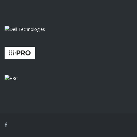
Facebook