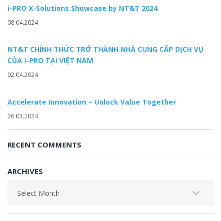
i-PRO X-Solutions Showcase by NT&T 2024
08.04.2024
NT&T CHÍNH THỨC TRỞ THÀNH NHÀ CUNG CẤP DỊCH VỤ
CỦA i-PRO TẠI VIỆT NAM
02.04.2024
Accelerate Innovation – Unlock Value Together
26.03.2024
RECENT COMMENTS
ARCHIVES
Archives