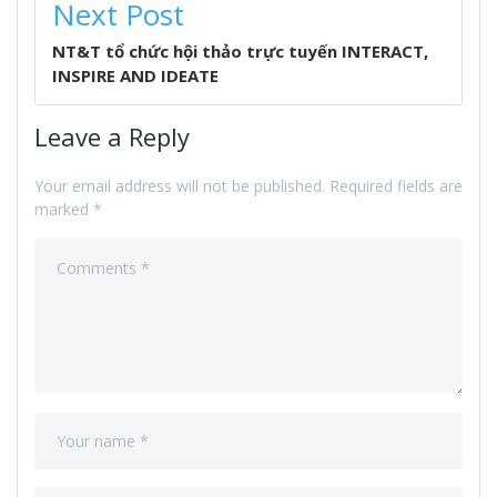
Next Post
NT&T tổ chức hội thảo trực tuyến INTERACT,
INSPIRE AND IDEATE
Leave a Reply
Your email address will not be published.
Required fields are
marked
*