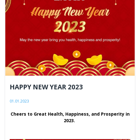
HAPPY NEW YEAR 2023
01.01.2023
Cheers to Great Health, Happiness, and Prosperity in
2023.