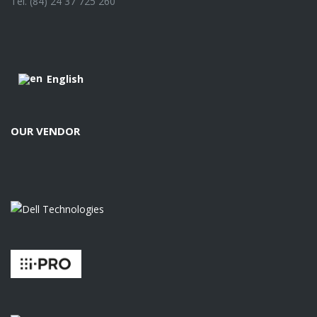
Tel. (84) 24 37 725 260
English
OUR VENDOR