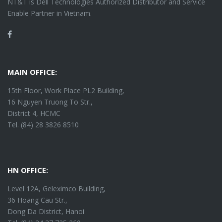
NT&T is Dell Technologies Authorized Distributor and Service
Enable Partner in Vietnam.
Facebook
MAIN OFFICE:
15th Floor, Work Place PL2 Building,
16 Nguyen Truong To Str.,
District 4, HCMC
Tel. (84) 28 3826 8510
HN OFFICE:
Level 12A, Geleximco Building,
36 Hoang Cau Str.,
Dong Da District, Hanoi