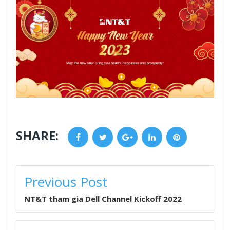
SHARE:
Facebook
Twitter
Google+
LinkedIn
Pinterest
POST
Previous Post
NAVIGATION
NT&T tham gia Dell Channel Kickoff 2022