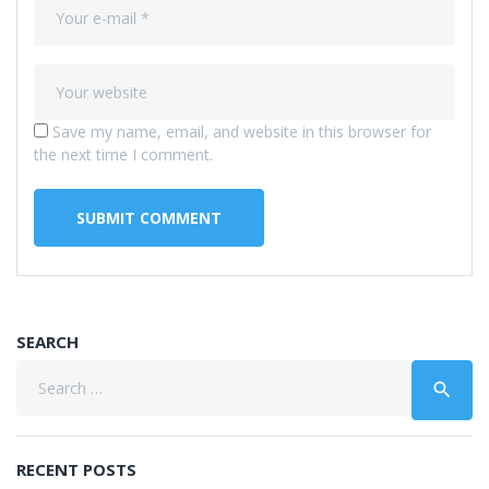
Save my name, email, and website in this browser for
the next time I comment.
SEARCH
Search
search
for:
RECENT POSTS