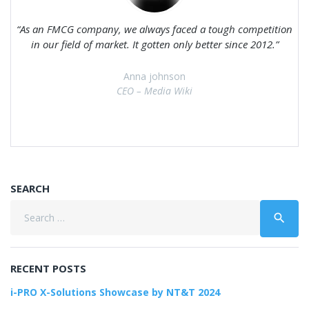
As an FMCG company, we always faced a tough competition
in our field of market. It gotten only better since 2012.
Anna johnson
CEO – Media Wiki
SEARCH
Search
search
for:
RECENT POSTS
i-PRO X-Solutions Showcase by NT&T 2024