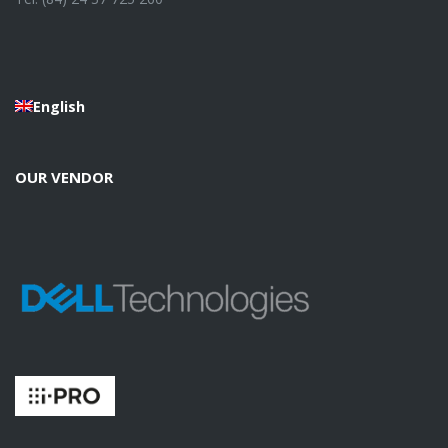
English
OUR VENDOR