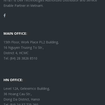
NT&T is Dell Technologies Authorized Distributor and Service
Enable Partner in Vietnam.
Facebook
MAIN OFFICE:
15th Floor, Work Place PL2 Building,
16 Nguyen Truong To Str.,
District 4, HCMC
Tel. (84) 28 3826 8510
HN OFFICE:
Level 12A, Geleximco Building,
36 Hoang Cau Str.,
Dong Da District, Hanoi
Tel. (84) 24 37 725 260