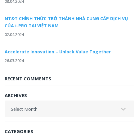
08.04.2024
NT&T CHÍNH THỨC TRỞ THÀNH NHÀ CUNG CẤP DỊCH VỤ
CỦA i-PRO TẠI VIỆT NAM
02.04.2024
Accelerate Innovation – Unlock Value Together
26.03.2024
RECENT COMMENTS
ARCHIVES
Archives
CATEGORIES