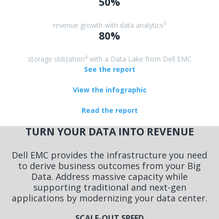
50%
3
revenue growth with data analytics
80%
4
storage utilization
with a Data Lake from Dell EMC
See the report
View the infographic
Read the report
TURN YOUR DATA INTO REVENUE
Dell EMC provides the infrastructure you need
to derive business outcomes from your Big
Data. Address massive capacity while
supporting traditional and next-gen
applications by modernizing your data center.
SCALE-OUT SPEED