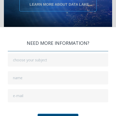
LEARN MORE ABOUT DATA LAKE
NEED MORE INFORMATION?