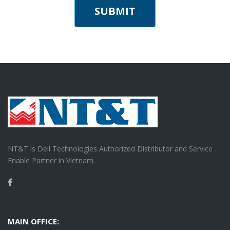
SUBMIT
NT&T is Dell Technologies Authorized Distributor and Service
Enable Partner in Vietnam.
Facebook
MAIN OFFICE: