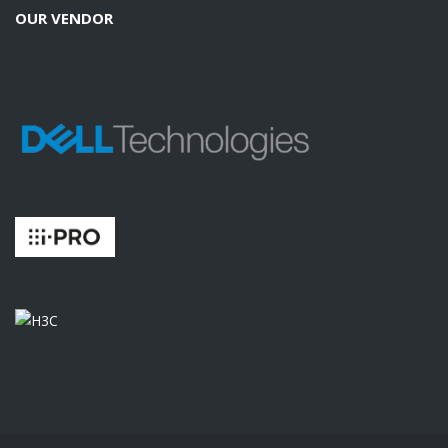
OUR VENDOR