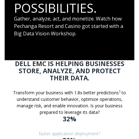
POSSIBILITIES.
Gather, analyze, act, and monetize. Watch how
Pechanga Resort and Casino got started with a
Big Data Vision Workshop.
DELL EMC IS HELPING BUSINESSES
STORE, ANALYZE, AND PROTECT
THEIR DATA.
1
Transform your business with 1.8x better predictions
to
understand customer behavior, optimize operations,
manage risk, and enable innovation. Is your business
prepared to leverage its data?
32%
2
faster application deployment