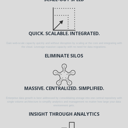
QUICK. SCALABLE. INTEGRATED.
Gain web-scale capacity quickly and without disruption by scaling at the core and integrating with
the cloud. Leverage massive capacity with no need for data migrations.
ELIMINATE SILOS
MASSIVE. CENTRALIZED. SIMPLIFIED.
Enterprise data growth is best addressed by consolidating storage into one central repository with
single volume architecture to simplify analytics and management no matter how large your data
environment gets.
INSIGHT THROUGH ANALYTICS