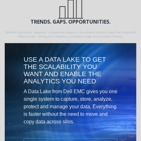
TRENDS. GAPS. OPPORTUNITIES.
Whether descriptive, diagnostic, or predictive analytics, the greatest insights come from a powerful
infrastructure – giving your company a competitive edge and increased revenue.
USE A DATA LAKE TO GET
THE SCALABILITY YOU
WANT AND ENABLE THE
ANALYTICS YOU NEED
A Data Lake from Dell EMC gives you one
single system to capture, store, analyze,
protect and manage your data. Everything
is faster without the need to move and
copy data across silos.