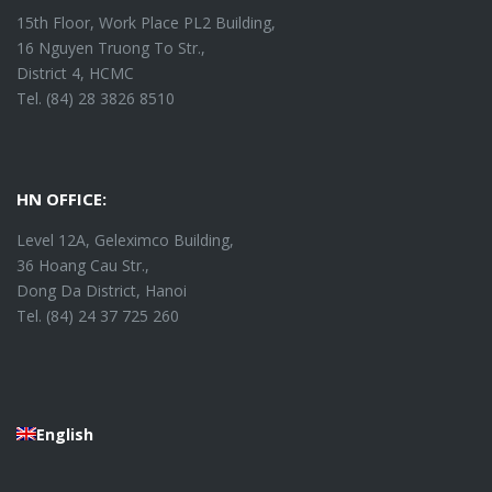
15th Floor, Work Place PL2 Building,
16 Nguyen Truong To Str.,
District 4, HCMC
Tel. (84) 28 3826 8510
HN OFFICE:
Level 12A, Geleximco Building,
36 Hoang Cau Str.,
Dong Da District, Hanoi
Tel. (84) 24 37 725 260
English