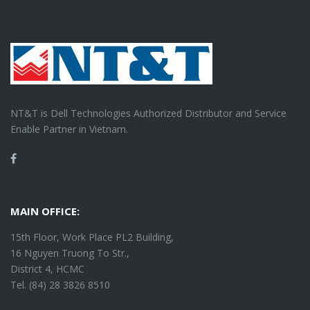
NT&T is Dell Technologies Authorized Distributor and Service
Enable Partner in Vietnam.
Facebook
MAIN OFFICE:
15th Floor, Work Place PL2 Building,
16 Nguyen Truong To Str.,
District 4, HCMC
Tel. (84) 28 3826 8510