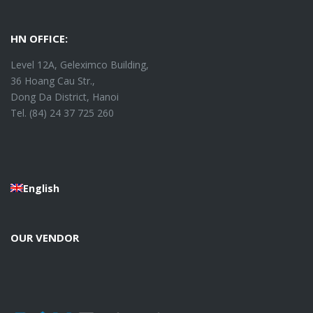
HN OFFICE:
Level 12A, Geleximco Building,
36 Hoang Cau Str.,
Dong Da District, Hanoi
Tel. (84) 24 37 725 260
English
OUR VENDOR