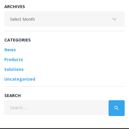
ARCHIVES
Archives
CATEGORIES
News
Products
Solutions
Uncategorized
SEARCH
Search
search
for: