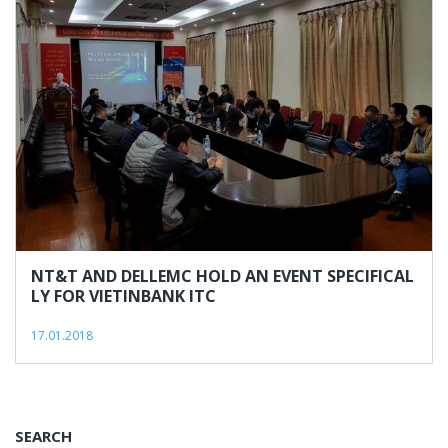
NT&T AND DELLEMC HOLD AN EVENT SPECIFICAL
LY FOR VIETINBANK ITC
17.01.2018
SEARCH