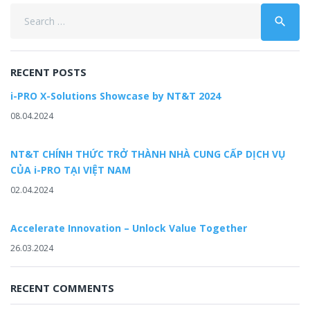
Search
search
for:
RECENT POSTS
i-PRO X-Solutions Showcase by NT&T 2024
08.04.2024
NT&T CHÍNH THỨC TRỞ THÀNH NHÀ CUNG CẤP DỊCH VỤ
CỦA i-PRO TẠI VIỆT NAM
02.04.2024
Accelerate Innovation – Unlock Value Together
26.03.2024
RECENT COMMENTS