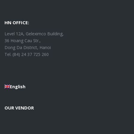
HN OFFICE:
Level 12A, Geleximco Building,
36 Hoang Cau Str.,
Dong Da District, Hanoi
Tel. (84) 24 37 725 260
English
OUR VENDOR