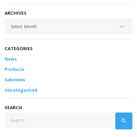
ARCHIVES
Archives
CATEGORIES
News
Products
Solutions
Uncategorized
SEARCH
Search
search
for: