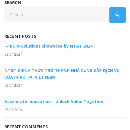
SEARCH
Search
search
for:
RECENT POSTS
i-PRO X-Solutions Showcase by NT&T 2024
08.04.2024
NT&T CHÍNH THỨC TRỞ THÀNH NHÀ CUNG CẤP DỊCH VỤ
CỦA i-PRO TẠI VIỆT NAM
02.04.2024
Accelerate Innovation – Unlock Value Together
26.03.2024
RECENT COMMENTS