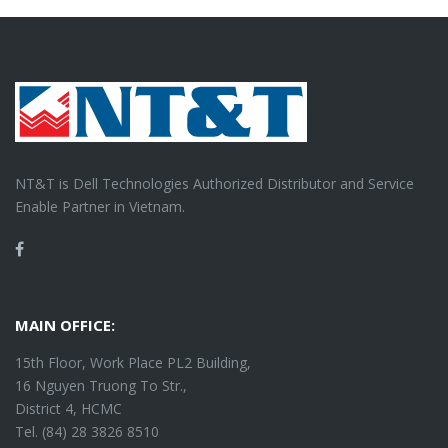
NT&T is Dell Technologies Authorized Distributor and Service
Enable Partner in Vietnam.
Facebook
MAIN OFFICE:
15th Floor, Work Place PL2 Building,
16 Nguyen Truong To Str.,
District 4, HCMC
Tel. (84) 28 3826 8510