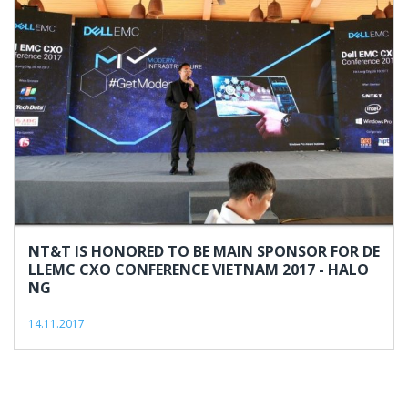
NT&T IS HONORED TO BE MAIN SPONSOR FOR DE
LLEMC CXO CONFERENCE VIETNAM 2017 - HALO
NG
14.11.2017