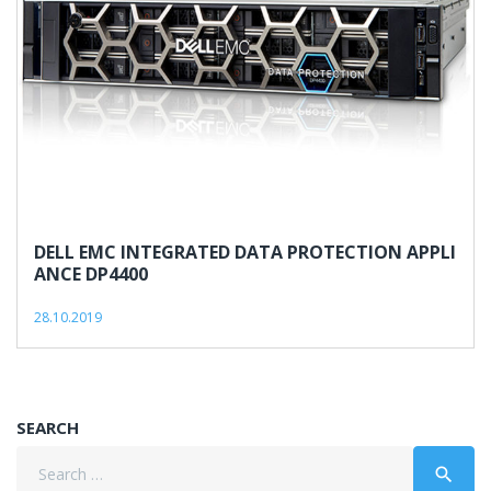
DELL EMC INTEGRATED DATA PROTECTION APPLI
ANCE DP4400
28.10.2019
SEARCH
Search
search
for: