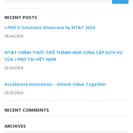
RECENT POSTS
i-PRO X-Solutions Showcase by NT&T 2024
08.04.2024
NT&T CHÍNH THỨC TRỞ THÀNH NHÀ CUNG CẤP DỊCH VỤ
CỦA i-PRO TẠI VIỆT NAM
02.04.2024
Accelerate Innovation – Unlock Value Together
26.03.2024
RECENT COMMENTS
ARCHIVES