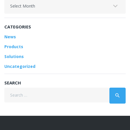
Archives
CATEGORIES
News
Products
Solutions
Uncategorized
SEARCH
Search
search
for: