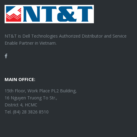
NT&T is Dell Technologies Authorized Distributor and Service
Enable Partner in Vietnam.
Facebook
MAIN OFFICE:
15th Floor, Work Place PL2 Building,
16 Nguyen Truong To Str.,
District 4, HCMC
Tel. (84) 28 3826 8510