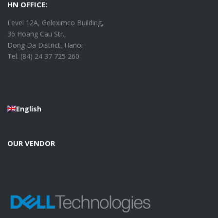
HN OFFICE:
Level 12A, Geleximco Building,
36 Hoang Cau Str.,
Dong Da District, Hanoi
Tel. (84) 24 37 725 260
English
OUR VENDOR