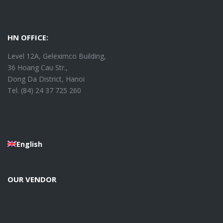
HN OFFICE:
Level 12A, Geleximco Building,
36 Hoang Cau Str.,
Dong Da District, Hanoi
Tel. (84) 24 37 725 260
English
OUR VENDOR