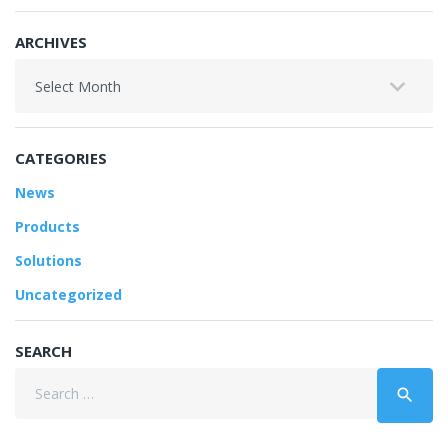
ARCHIVES
Archives
CATEGORIES
News
Products
Solutions
Uncategorized
SEARCH
Search
search
for: