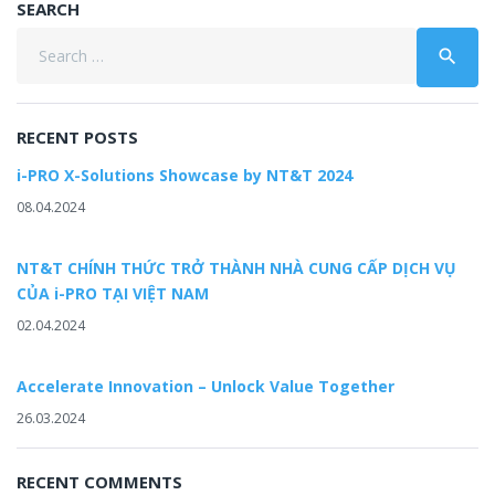
SEARCH
Search
search
for:
RECENT POSTS
i-PRO X-Solutions Showcase by NT&T 2024
08.04.2024
NT&T CHÍNH THỨC TRỞ THÀNH NHÀ CUNG CẤP DỊCH VỤ
CỦA i-PRO TẠI VIỆT NAM
02.04.2024
Accelerate Innovation – Unlock Value Together
26.03.2024
RECENT COMMENTS