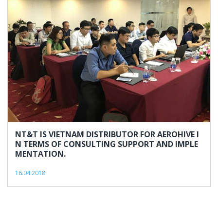
NT&T IS VIETNAM DISTRIBUTOR FOR AEROHIVE I
N TERMS OF CONSULTING SUPPORT AND IMPLE
MENTATION.
16.04.2018