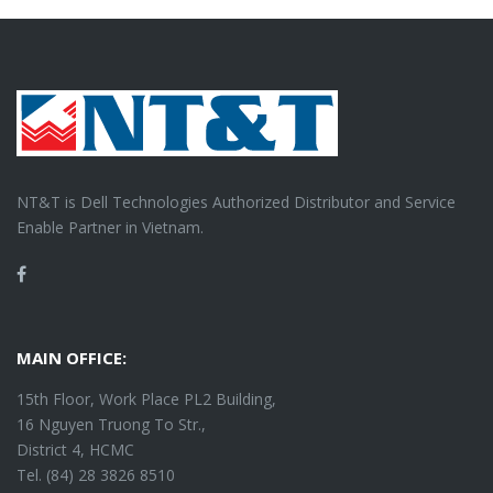
NT&T is Dell Technologies Authorized Distributor and Service
Enable Partner in Vietnam.
Facebook
MAIN OFFICE:
15th Floor, Work Place PL2 Building,
16 Nguyen Truong To Str.,
District 4, HCMC
Tel. (84) 28 3826 8510