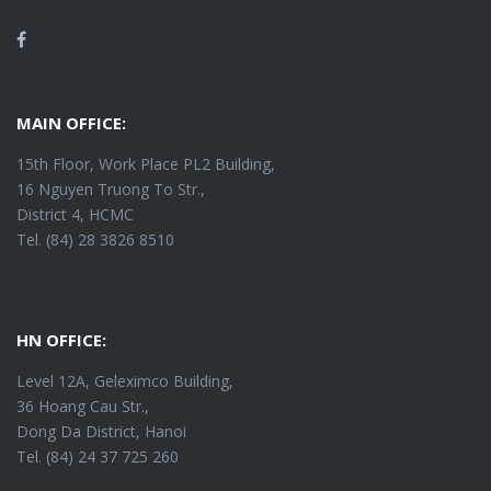
Facebook
MAIN OFFICE:
15th Floor, Work Place PL2 Building,
16 Nguyen Truong To Str.,
District 4, HCMC
Tel. (84) 28 3826 8510
HN OFFICE:
Level 12A, Geleximco Building,
36 Hoang Cau Str.,
Dong Da District, Hanoi
Tel. (84) 24 37 725 260