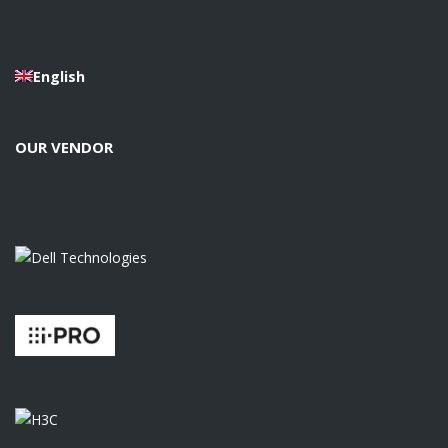
English
OUR VENDOR