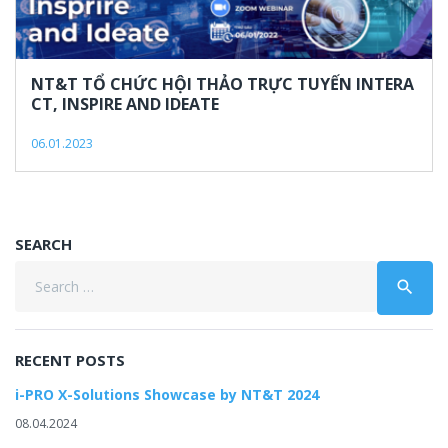
6,
2023
NT&T TỔ CHỨC HỘI THẢO TRỰC TUYẾN INTERA
CT, INSPIRE AND IDEATE
06.01.2023
SEARCH
Search
search
for:
RECENT POSTS
i-PRO X-Solutions Showcase by NT&T 2024
08.04.2024