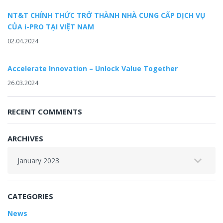
NT&T CHÍNH THỨC TRỞ THÀNH NHÀ CUNG CẤP DỊCH VỤ
CỦA i-PRO TẠI VIỆT NAM
02.04.2024
Accelerate Innovation – Unlock Value Together
26.03.2024
RECENT COMMENTS
ARCHIVES
Archives
CATEGORIES
News