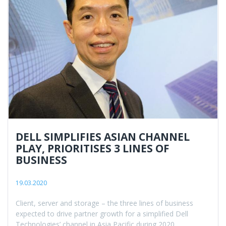
DELL SIMPLIFIES ASIAN CHANNEL
PLAY, PRIORITISES 3 LINES OF
BUSINESS
19.03.2020
Client, server and storage – the three lines of business
expected to drive partner growth for a simplified Dell
Technologies’ channel in Asia Pacific during 2020.