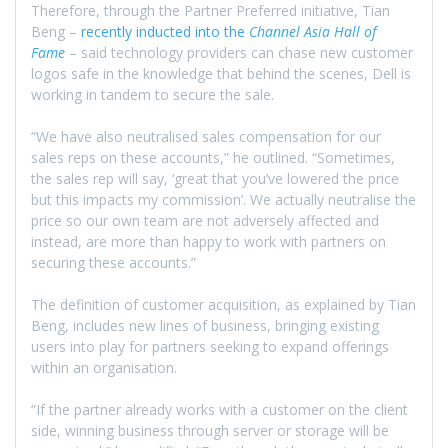
Therefore, through the Partner Preferred initiative, Tian
Beng –
recently inducted into the
Channel Asia Hall of
Fame
– said technology providers can chase new customer
logos safe in the knowledge that behind the scenes, Dell is
working in tandem to secure the sale.
“We have also neutralised sales compensation for our
sales reps on these accounts,” he outlined. “Sometimes,
the sales rep will say, ‘great that you’ve lowered the price
but this impacts my commission’. We actually neutralise the
price so our own team are not adversely affected and
instead, are more than happy to work with partners on
securing these accounts.”
The definition of customer acquisition, as explained by Tian
Beng, includes new lines of business, bringing existing
users into play for partners seeking to expand offerings
within an organisation.
“If the partner already works with a customer on the client
side, winning business through server or storage will be