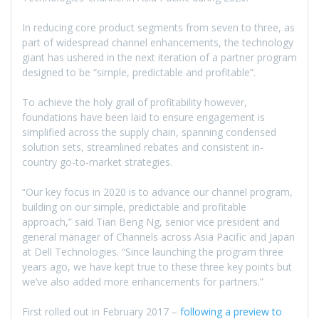
In reducing core product segments from seven to three, as
part of widespread channel enhancements, the technology
giant has ushered in the next iteration of a partner program
designed to be “simple, predictable and profitable”.
To achieve the holy grail of profitability however,
foundations have been laid to ensure engagement is
simplified across the supply chain, spanning condensed
solution sets, streamlined rebates and consistent in-
country go-to-market strategies.
“Our key focus in 2020 is to advance our channel program,
building on our simple, predictable and profitable
approach,” said Tian Beng Ng, senior vice president and
general manager of Channels across Asia Pacific and Japan
at Dell Technologies. “Since launching the program three
years ago, we have kept true to these three key points but
we’ve also added more enhancements for partners.”
First rolled out in February 2017 –
following a preview to