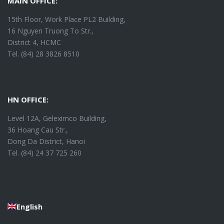
MAIN OFFICE:
15th Floor, Work Place PL2 Building,
16 Nguyen Truong To Str.,
District 4, HCMC
Tel. (84) 28 3826 8510
HN OFFICE:
Level 12A, Geleximco Building,
36 Hoang Cau Str.,
Dong Da District, Hanoi
Tel. (84) 24 37 725 260
English