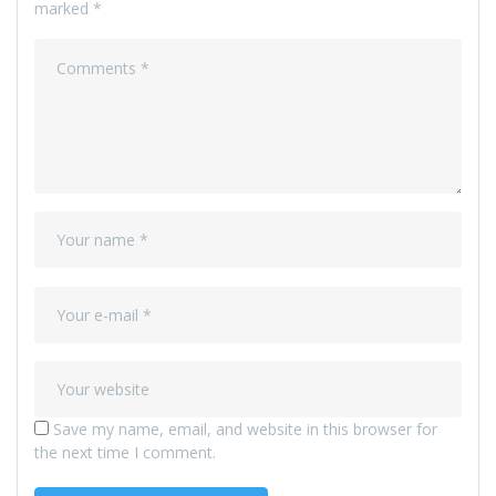
marked
*
Save my name, email, and website in this browser for
the next time I comment.