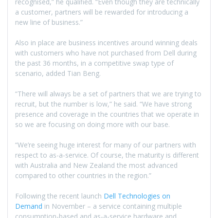
recognised,” he qualified. “Even though they are technically
a customer, partners will be rewarded for introducing a
new line of business.”
Also in place are business incentives around winning deals
with customers who have not purchased from Dell during
the past 36 months, in a competitive swap type of
scenario, added Tian Beng.
“There will always be a set of partners that we are trying to
recruit, but the number is low,” he said. “We have strong
presence and coverage in the countries that we operate in
so we are focusing on doing more with our base.
“We’re seeing huge interest for many of our partners with
respect to as-a-service. Of course, the maturity is different
with Australia and New Zealand the most advanced
compared to other countries in the region.”
Following the recent launch
Dell Technologies on
Demand
in November – a service containing multiple
consumption-based and as-a-service hardware and