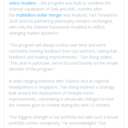
select resellers
– the program was built to combine the
channel capabilities of Dell and EMC, months after
the
multibillion-dollar merger
was finalised. Fast forward to
2020 and the partnering philosophy remains unchanged,
with only the channel framework modified to reflect
changing market dynamics.
“The program will always evolve over time and we’re
constantly hearing feedback from our partners, taking that
feedback and making improvements,” Tian Beng added.
“This year in particular, we’ve focused heavily on the simple
element of the program.”
In wide-ranging interview with
Channel Asia
at regional
headquarters in Singapore, Tian Beng outlined a strategy
built around the deployment of multiple minor
improvements, culminating in wholesale changes to how
the channel goes to market during the next 12 months.
“Our biggest strength is our portfolio but with such a broad
portfolio comes complexity,” he acknowledged. “Our