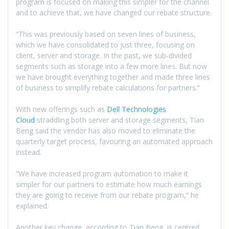
program is focused on making this simpler for the channel
and to achieve that, we have changed our rebate structure.
“This was previously based on seven lines of business,
which we have consolidated to just three, focusing on
client, server and storage. In the past, we sub-divided
segments such as storage into a few more lines. But now
we have brought everything together and made three lines
of business to simplify rebate calculations for partners.”
With new offerings such as
Dell Technologies
Cloud
straddling both server and storage segments, Tian
Beng said the vendor has also moved to eliminate the
quarterly target process, favouring an automated approach
instead.
“We have increased program automation to make it
simpler for our partners to estimate how much earnings
they are going to receive from our rebate program,” he
explained.
Another key change, according to Tian Beng, is centred