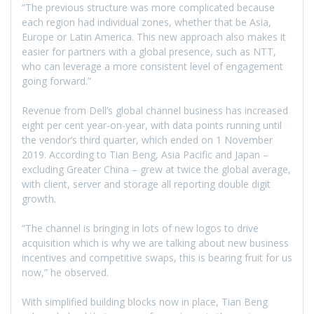
“The previous structure was more complicated because
each region had individual zones, whether that be Asia,
Europe or Latin America. This new approach also makes it
easier for partners with a global presence, such as NTT,
who can leverage a more consistent level of engagement
going forward.”
Revenue from Dell’s global channel business has increased
eight per cent year-on-year, with data points running until
the vendor’s third quarter, which ended on 1 November
2019. According to Tian Beng, Asia Pacific and Japan –
excluding Greater China – grew at twice the global average,
with client, server and storage all reporting double digit
growth.
“The channel is bringing in lots of new logos to drive
acquisition which is why we are talking about new business
incentives and competitive swaps, this is bearing fruit for us
now,” he observed.
With simplified building blocks now in place, Tian Beng