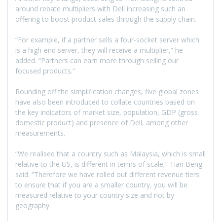
around rebate multipliers with Dell increasing such an
offering to boost product sales through the supply chain.
“For example, if a partner sells a four-socket server which
is a high-end server, they will receive a multiplier,” he
added. “Partners can earn more through selling our
focused products.”
Rounding off the simplification changes, five global zones
have also been introduced to collate countries based on
the key indicators of market size, population, GDP (gross
domestic product) and presence of Dell, among other
measurements.
“We realised that a country such as Malaysia, which is small
relative to the US, is different in terms of scale,” Tian Beng
said. “Therefore we have rolled out different revenue tiers
to ensure that if you are a smaller country, you will be
measured relative to your country size and not by
geography.