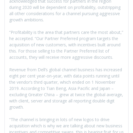
acknowledged that success for partners in the region
during 2020 will be dependent on profitability, outstripping
all other considerations for a channel pursuing aggressive
growth ambitions.
“Profitability is the area that partners care the most about,”
he accepted. “Our Partner Preferred program targets the
acquisition of new customers, with incentives built around
this. For those selling to the Partner Preferred list of
accounts, they will receive more aggressive discounts.
Revenue from Dell’s global channel business has increased
eight per cent year-on-year, with data points running until
the vendor’s third quarter, which ended on 1 November
2019. According to Tian Beng, Asia Pacific and Japan –
excluding Greater China – grew at twice the global average,
with client, server and storage all reporting double digit
growth.
“The channel is bringing in lots of new logos to drive
acquisition which is why we are talking about new business
incentives and competitive swaps, this is bearing fruit for us