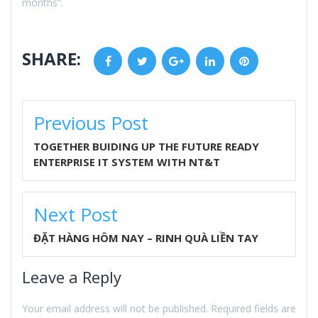
months”.
SHARE:
Facebook
Twitter
Google+
LinkedIn
Pinterest
POST
Previous Post
NAVIGATION
TOGETHER BUIDING UP THE FUTURE READY
ENTERPRISE IT SYSTEM WITH NT&T
Next Post
ĐẶT HÀNG HÔM NAY – RINH QUÀ LIỀN TAY
Leave a Reply
Your email address will not be published.
Required fields are