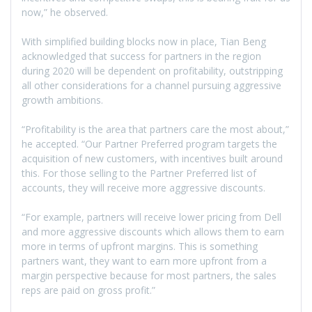
now,” he observed.
With simplified building blocks now in place, Tian Beng
acknowledged that success for partners in the region
during 2020 will be dependent on profitability, outstripping
all other considerations for a channel pursuing aggressive
growth ambitions.
“Profitability is the area that partners care the most about,”
he accepted. “Our Partner Preferred program targets the
acquisition of new customers, with incentives built around
this. For those selling to the Partner Preferred list of
accounts, they will receive more aggressive discounts.
“For example, partners will receive lower pricing from Dell
and more aggressive discounts which allows them to earn
more in terms of upfront margins. This is something
partners want, they want to earn more upfront from a
margin perspective because for most partners, the sales
reps are paid on gross profit.”