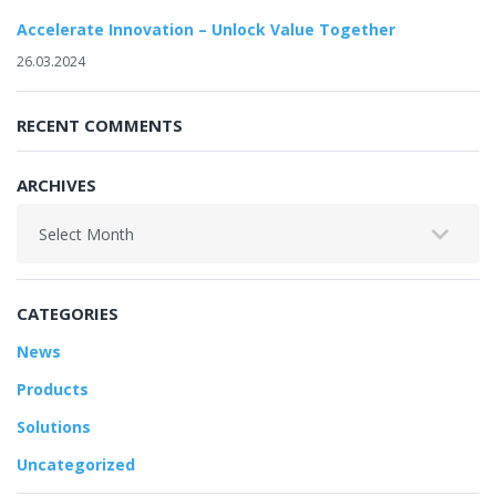
Accelerate Innovation – Unlock Value Together
26.03.2024
RECENT COMMENTS
ARCHIVES
Archives
CATEGORIES
News
Products
Solutions
Uncategorized