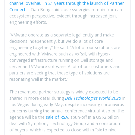
channel overhaul in 21 years through the launch of Partner
Connect
– Tian Beng said close synergies remain from an
ecosystem perspective, evident through increased joint
engineering efforts.
“VMware operate as a separate legal entity and make
decisions independently, but we do a lot of core
engineering together,” he said. “A lot of our solutions are
engineered with VMware such as VxRail, with hyper-
converged infrastructure running on Dell storage and
server and VMware software. A lot of our customers and
partners are seeing that these type of solutions are
resonating well in the market.”
The revamped partner strategy is widely expected to be
shared in more detail during
Dell Technologies World 2020
in
Las Vegas during early May, despite increasing coronavirus
concerns turning the annual conference virtual. Also on the
agenda will be the
sale of RSA
, spun-off in a US$2 billion
deal with Symphony Technology Group and a consortium
of buyers, which is expected to close within “six to nine