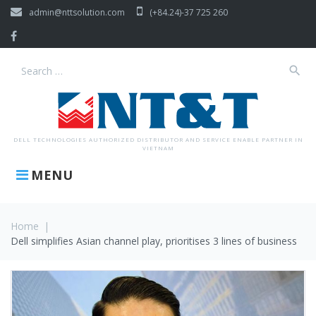
Skip
admin@nttsolution.com
(+84.24)-37 725 260
to
content
Facebook
search
Search
for:
DELL TECHNOLOGIES AUTHORIZED DISTRIBUTOR AND SERVICE ENABLE PARTNER IN
VIETNAM
MENU
Home
|
Dell simplifies Asian channel play, prioritises 3 lines of business