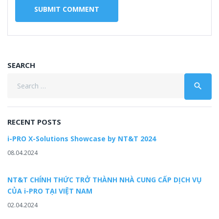
SEARCH
Search
search
for:
RECENT POSTS
i-PRO X-Solutions Showcase by NT&T 2024
08.04.2024
NT&T CHÍNH THỨC TRỞ THÀNH NHÀ CUNG CẤP DỊCH VỤ
CỦA i-PRO TẠI VIỆT NAM
02.04.2024