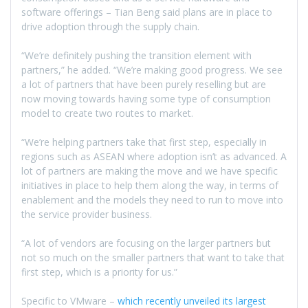
software offerings – Tian Beng said plans are in place to
drive adoption through the supply chain.
“We’re definitely pushing the transition element with
partners,” he added. “We’re making good progress. We see
a lot of partners that have been purely reselling but are
now moving towards having some type of consumption
model to create two routes to market.
“We’re helping partners take that first step, especially in
regions such as ASEAN where adoption isn’t as advanced. A
lot of partners are making the move and we have specific
initiatives in place to help them along the way, in terms of
enablement and the models they need to run to move into
the service provider business.
“A lot of vendors are focusing on the larger partners but
not so much on the smaller partners that want to take that
first step, which is a priority for us.”
Specific to VMware –
which recently unveiled its largest