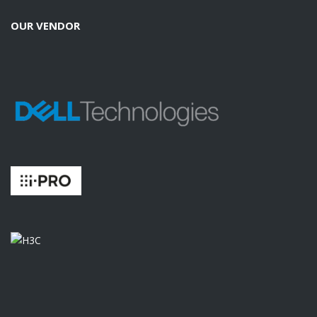
OUR VENDOR