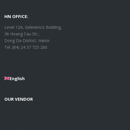
HN OFFICE:
Level 12A, Geleximco Building,
36 Hoang Cau Str.,
Dong Da District, Hanoi
Tel. (84) 24 37 725 260
English
OUR VENDOR