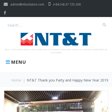
Skip
admin@nttsolution.com
(+84.24)-37 725 260
to
content
Facebook
search
Search
for:
DELL TECHNOLOGIES AUTHORIZED DISTRIBUTOR AND SERVICE ENABLE PARTNER IN
VIETNAM
MENU
Home
|
NT&T Thank you Party and Happy New Year 2019