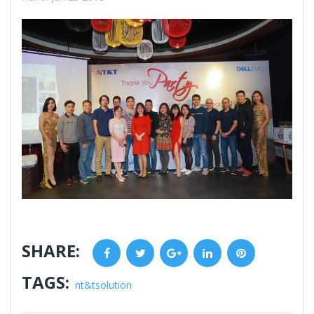
SHARE:
Facebook
Twitter
Google+
LinkedIn
Pinterest
TAGS:
nt&tsolution