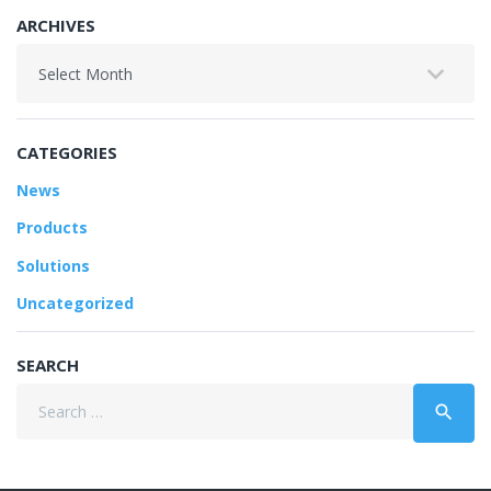
ARCHIVES
Archives
CATEGORIES
News
Products
Solutions
Uncategorized
SEARCH
Search
search
for: