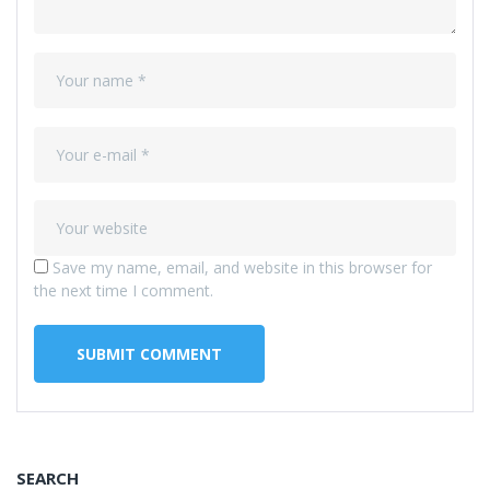
Save my name, email, and website in this browser for
the next time I comment.
SEARCH