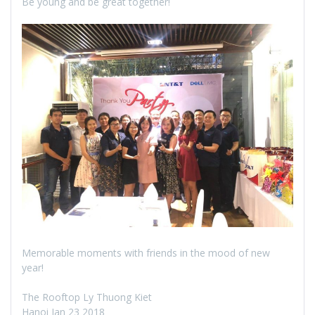
Be young and be great together!
Memorable moments with friends in the mood of new
year!
The Rooftop Ly Thuong Kiet
Hanoi Jan 23 2018