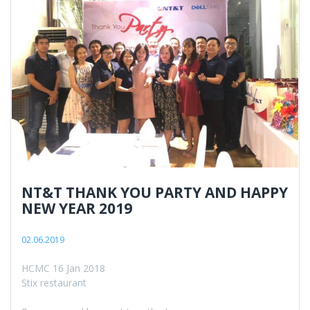
NT&T THANK YOU PARTY AND HAPPY
NEW YEAR 2019
02.06.2019
HCMC 16 Jan 2018
Stix restaurant