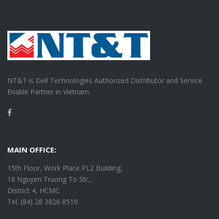
NT&T is Dell Technologies Authorized Distributor and Service
Enable Partner in Vietnam.
Facebook
MAIN OFFICE:
15th Floor, Work Place PL2 Building,
16 Nguyen Truong To Str.,
District 4, HCMC
Tel. (84) 28 3826 8510