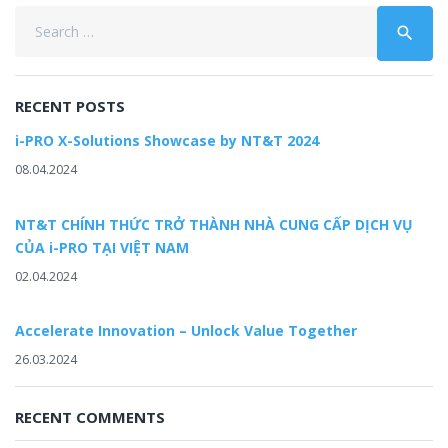
Search
search
for:
RECENT POSTS
i-PRO X-Solutions Showcase by NT&T 2024
08.04.2024
NT&T CHÍNH THỨC TRỞ THÀNH NHÀ CUNG CẤP DỊCH VỤ
CỦA i-PRO TẠI VIỆT NAM
02.04.2024
Accelerate Innovation – Unlock Value Together
26.03.2024
RECENT COMMENTS