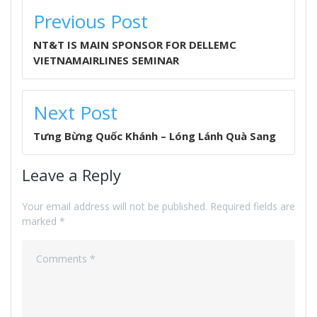
POST
Previous Post
NAVIGATION
NT&T IS MAIN SPONSOR FOR DELLEMC
VIETNAMAIRLINES SEMINAR
Next Post
Tưng Bừng Quốc Khánh – Lóng Lánh Quà Sang
Leave a Reply
Your email address will not be published.
Required fields are
marked
*