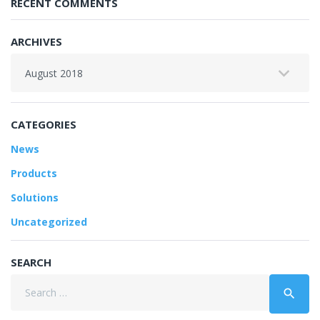
RECENT COMMENTS
ARCHIVES
Archives
CATEGORIES
News
Products
Solutions
Uncategorized
SEARCH
Search
search
for: