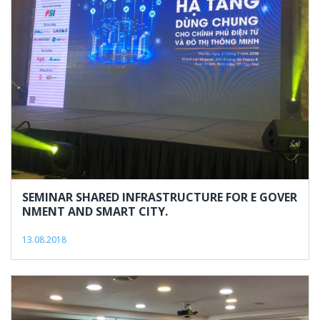
2018
SEMINAR SHARED INFRASTRUCTURE FOR E GOVER
NMENT AND SMART CITY.
13.08.2018