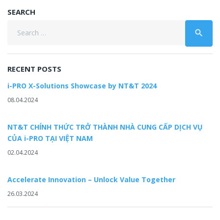
SEARCH
Search
search
for:
RECENT POSTS
i-PRO X-Solutions Showcase by NT&T 2024
08.04.2024
NT&T CHÍNH THỨC TRỞ THÀNH NHÀ CUNG CẤP DỊCH VỤ
CỦA i-PRO TẠI VIỆT NAM
02.04.2024
Accelerate Innovation – Unlock Value Together
26.03.2024