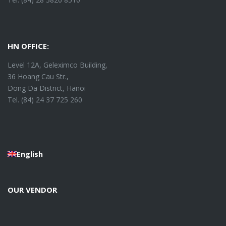
HN OFFICE:
Level 12A, Geleximco Building,
36 Hoang Cau Str.,
Dong Da District, Hanoi
Tel. (84) 24 37 725 260
English
OUR VENDOR