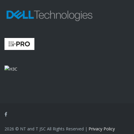
Facebook
2026 © NT and T JSC All Rights Reserved |
Privacy Policy