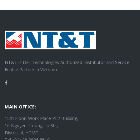
NT&T is Dell Technologies Authorized Distributor and Service
Enable Partner in Vietnam.
Facebook
MAIN OFFICE:
15th Floor, Work Place PL2 Building,
16 Nguyen Truong To Str.,
District 4, HCMC
Tel. (84) 28 3826 8510