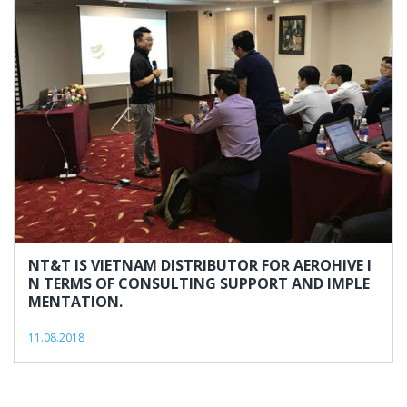
NT&T IS VIETNAM DISTRIBUTOR FOR AEROHIVE I
N TERMS OF CONSULTING SUPPORT AND IMPLE
MENTATION.
11.08.2018