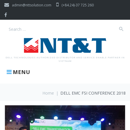
Skip
admin@nttsolution.com
(+84.24)-37 725 260
to
content
Facebook
search
Search
for:
DELL TECHNOLOGIES AUTHORIZED DISTRIBUTOR AND SERVICE ENABLE PARTNER IN
VIETNAM
MENU
Home
|
DELL EMC FSI CONFERENCE 2018