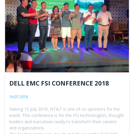
DELL EMC FSI CONFERENCE 2018
16.07.2018
Halong 15 July 2018, NT&T is one of co-sponsors for the
event. This conference is for the FSI technologists, thought
leaders and executives ready to transform their careers
and organizations.