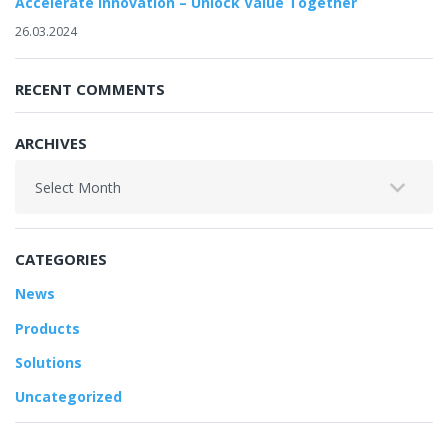
Accelerate Innovation – Unlock Value Together
26.03.2024
RECENT COMMENTS
ARCHIVES
Archives
CATEGORIES
News
Products
Solutions
Uncategorized