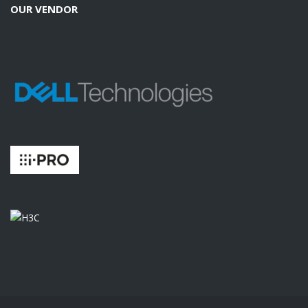
OUR VENDOR