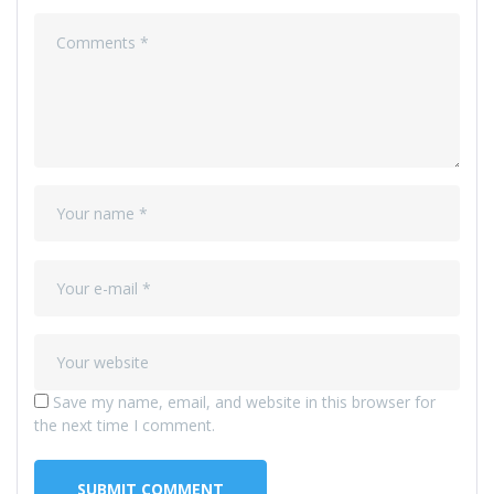
Save my name, email, and website in this browser for
the next time I comment.