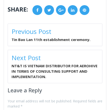
SHARE:
Facebook
Twitter
Google+
LinkedIn
Pinterest
POST
Previous Post
NAVIGATION
Tin Bao Lan 11th establishment ceremony.
Next Post
NT&T IS VIETNAM DISTRIBUTOR FOR AEROHIVE
IN TERMS OF CONSULTING SUPPORT AND
IMPLEMENTATION.
Leave a Reply
Your email address will not be published.
Required fields are
marked
*