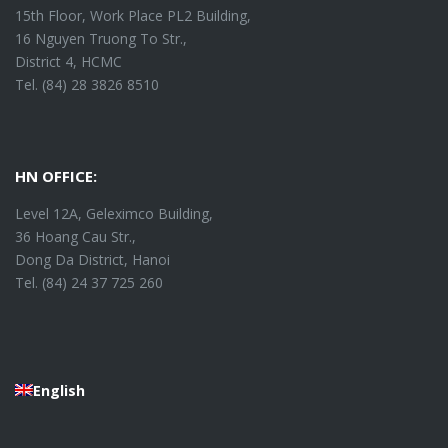
15th Floor, Work Place PL2 Building,
16 Nguyen Truong To Str.,
District 4, HCMC
Tel. (84) 28 3826 8510
HN OFFICE:
Level 12A, Geleximco Building,
36 Hoang Cau Str.,
Dong Da District, Hanoi
Tel. (84) 24 37 725 260
English