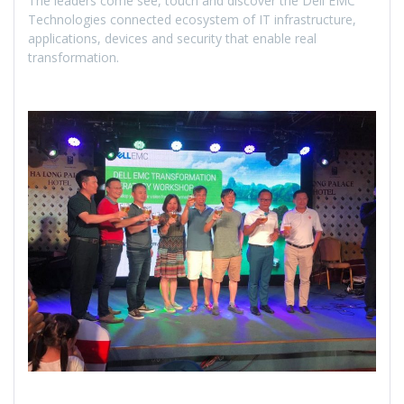
The leaders come see, touch and discover the Dell EMC
Technologies connected ecosystem of IT infrastructure,
applications, devices and security that enable real
transformation.