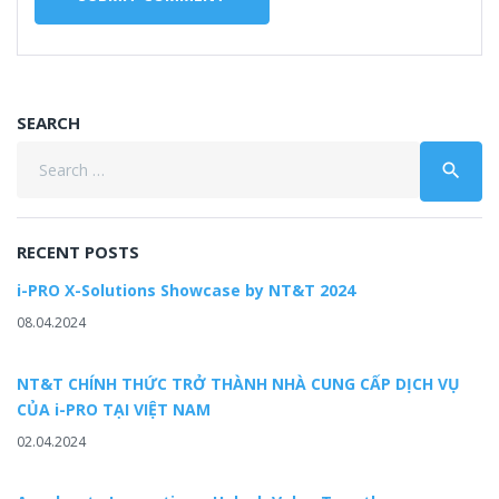
SEARCH
Search
search
for:
RECENT POSTS
i-PRO X-Solutions Showcase by NT&T 2024
08.04.2024
NT&T CHÍNH THỨC TRỞ THÀNH NHÀ CUNG CẤP DỊCH VỤ
CỦA i-PRO TẠI VIỆT NAM
02.04.2024