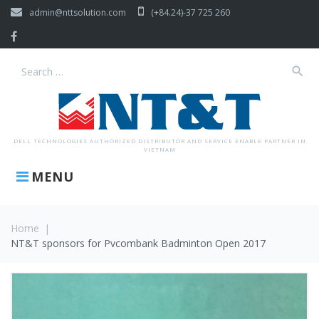
Skip
admin@nttsolution.com
(+84.24)-37 725 260
to
content
Facebook
search
Search
for:
DELL TECHNOLOGIES AUTHORIZED DISTRIBUTOR AND SERVICE ENABLE PARTNER IN
VIETNAM
MENU
Home
|
NT&T sponsors for Pvcombank Badminton Open 2017