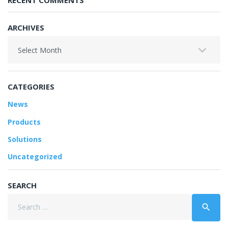
RECENT COMMENTS
ARCHIVES
Archives
CATEGORIES
News
Products
Solutions
Uncategorized
SEARCH
Search
search
for: