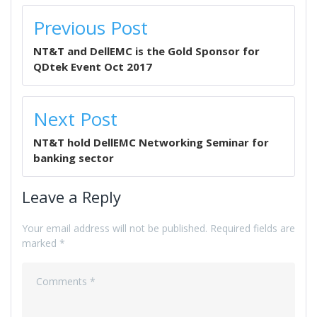
POST
Previous Post
NAVIGATION
NT&T and DellEMC is the Gold Sponsor for
QDtek Event Oct 2017
Next Post
NT&T hold DellEMC Networking Seminar for
banking sector
Leave a Reply
Your email address will not be published.
Required fields are
marked
*