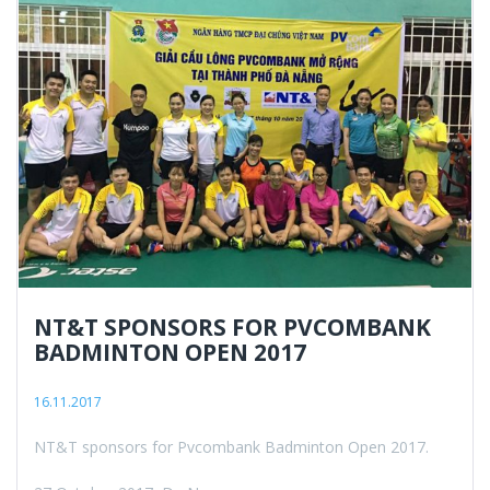
NT&T SPONSORS FOR PVCOMBANK
BADMINTON OPEN 2017
16.11.2017
NT&T sponsors for Pvcombank Badminton Open 2017.