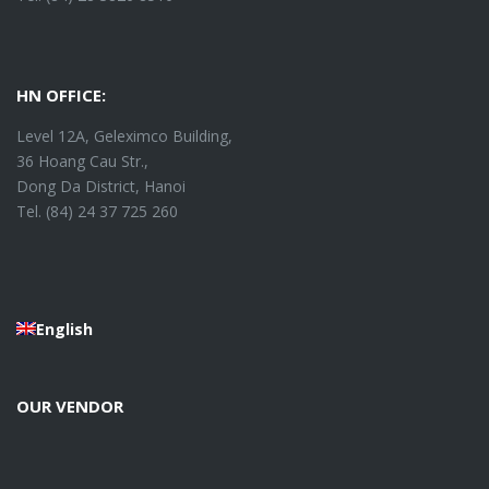
HN OFFICE:
Level 12A, Geleximco Building,
36 Hoang Cau Str.,
Dong Da District, Hanoi
Tel. (84) 24 37 725 260
English
OUR VENDOR