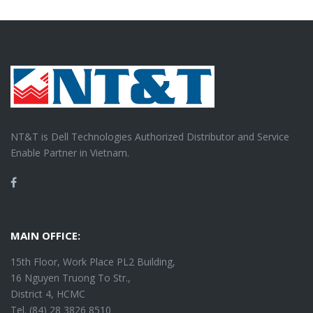
NT&T is Dell Technologies Authorized Distributor and Service
Enable Partner in Vietnam.
Facebook
MAIN OFFICE:
15th Floor, Work Place PL2 Building,
16 Nguyen Truong To Str.,
District 4, HCMC
Tel. (84) 28 3826 8510