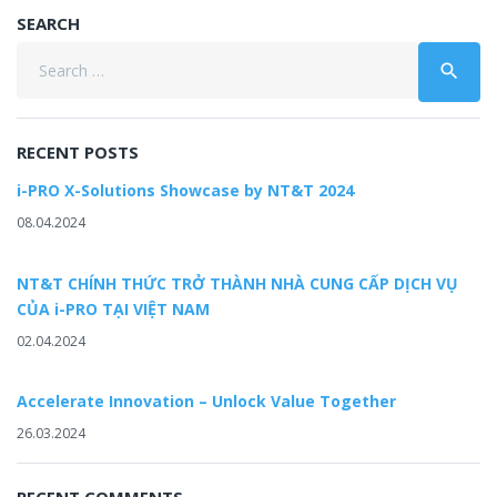
SEARCH
Search
search
for:
RECENT POSTS
i-PRO X-Solutions Showcase by NT&T 2024
08.04.2024
NT&T CHÍNH THỨC TRỞ THÀNH NHÀ CUNG CẤP DỊCH VỤ
CỦA i-PRO TẠI VIỆT NAM
02.04.2024
Accelerate Innovation – Unlock Value Together
26.03.2024