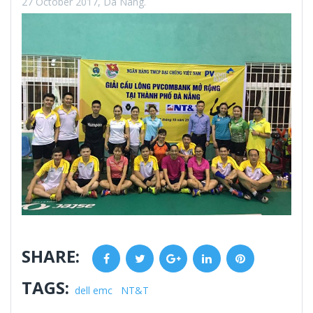
27 October 2017, Da Nang.
SHARE:
Facebook
Twitter
Google+
LinkedIn
Pinterest
TAGS:
dell emc
NT&T