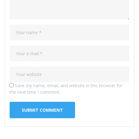
Save my name, email, and website in this browser for
the next time I comment.