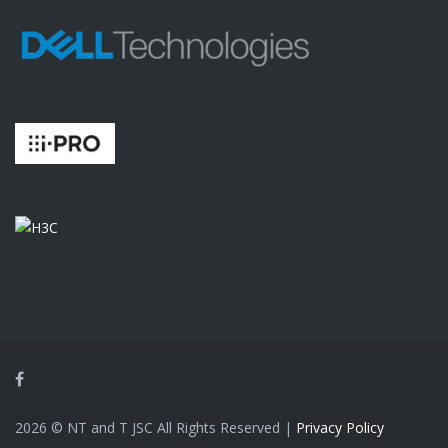
Facebook
2026 © NT and T JSC All Rights Reserved |
Privacy Policy