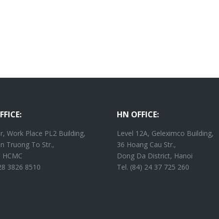
FFICE:
HN OFFICE:
r, Work Place PL2 Building,
Level 12A, Geleximco Building,
n Truong To Str.,
36 Hoang Cau Str.,
4, HCMC
Dong Da District, Hanoi
 28 3826 8510
Tel. (84) 24 37 725 260