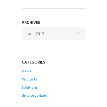
ARCHIVES
Archives
CATEGORIES
News
Products
Solutions
Uncategorized