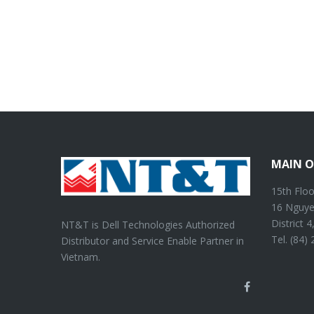
MAIN O
15th Floo
16 Nguye
District 
NT&T is Dell Technologies Authorized
Tel. (84)
Distributor and Service Enable Partner in
Vietnam.
Facebook