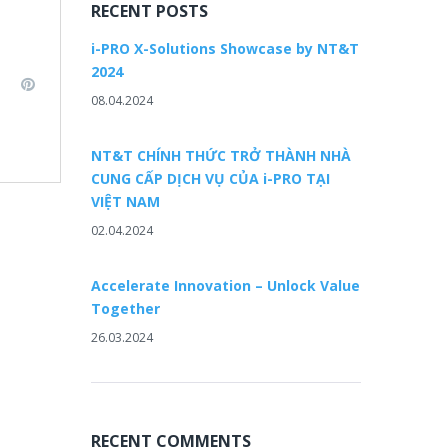
RECENT POSTS
i-PRO X-Solutions Showcase by NT&T
2024
L
P
08.04.2024
i
n
n
k
t
NT&T CHÍNH THỨC TRỞ THÀNH NHÀ
e
e
CUNG CẤP DỊCH VỤ CỦA i-PRO TẠI
d
r
VIỆT NAM
e
02.04.2024
n
s
t
Accelerate Innovation – Unlock Value
Together
26.03.2024
RECENT COMMENTS