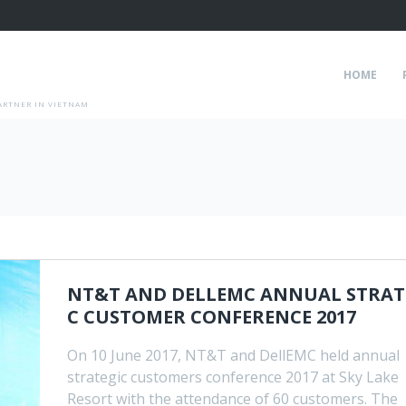
HOME
ARTNER IN VIETNAM
NT&T AND DELLEMC ANNUAL STRAT
C CUSTOMER CONFERENCE 2017
On 10 June 2017, NT&T and DellEMC held annual
strategic customers conference 2017 at Sky Lake
Resort with the attendance of 60 customers. The