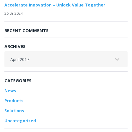
Accelerate Innovation – Unlock Value Together
26.03.2024
RECENT COMMENTS
ARCHIVES
Archives
CATEGORIES
News
Products
Solutions
Uncategorized