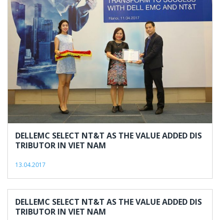
13,
2017
DELLEMC SELECT NT&T AS THE VALUE ADDED DIS
TRIBUTOR IN VIET NAM
13.04.2017
DELLEMC SELECT NT&T AS THE VALUE ADDED DIS
TRIBUTOR IN VIET NAM