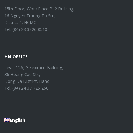
15th Floor, Work Place PL2 Building,
16 Nguyen Truong To Str.,
District 4, HCMC
Tel. (84) 28 3826 8510
HN OFFICE:
Level 12A, Geleximco Building,
36 Hoang Cau Str.,
Dong Da District, Hanoi
Tel. (84) 24 37 725 260
English