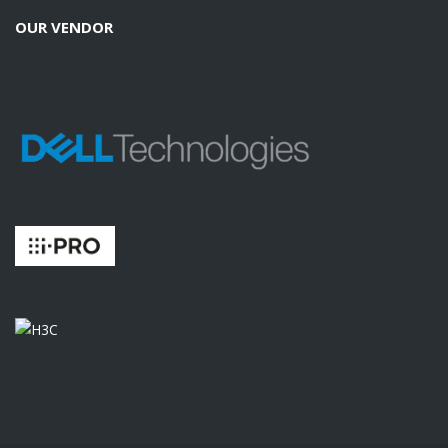
OUR VENDOR