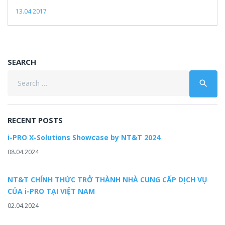
13.04.2017
SEARCH
Search
search
for:
RECENT POSTS
i-PRO X-Solutions Showcase by NT&T 2024
08.04.2024
NT&T CHÍNH THỨC TRỞ THÀNH NHÀ CUNG CẤP DỊCH VỤ
CỦA i-PRO TẠI VIỆT NAM
02.04.2024