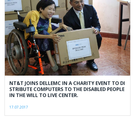
#nghilucsong
NT&T JOINS DELLEMC IN A CHARITY EVENT TO DI
STRIBUTE COMPUTERS TO THE DISABLED PEOPLE
IN THE WILL TO LIVE CENTER.
17.07.2017