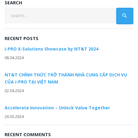
SEARCH
Search
search
for:
RECENT POSTS
i-PRO X-Solutions Showcase by NT&T 2024
08.04.2024
NT&T CHÍNH THỨC TRỞ THÀNH NHÀ CUNG CẤP DỊCH VỤ
CỦA i-PRO TẠI VIỆT NAM
02.04.2024
Accelerate Innovation – Unlock Value Together
26.03.2024
RECENT COMMENTS