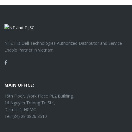
NT&T is Dell Technologies Authorized Distributor and Service
Enable Partner in Vietnam.
Facebook
MAIN OFFICE:
15th Floor, Work Place PL2 Building,
16 Nguyen Truong To Str.,
District 4, HCMC
Tel. (84) 28 3826 8510