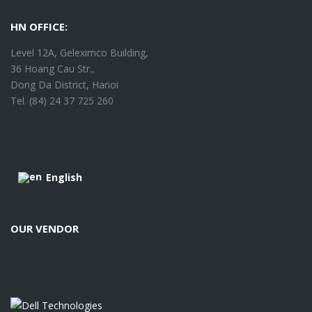
HN OFFICE:
Level 12A, Geleximco Building,
36 Hoang Cau Str.,
Dong Da District, Hanoi
Tel. (84) 24 37 725 260
English
OUR VENDOR