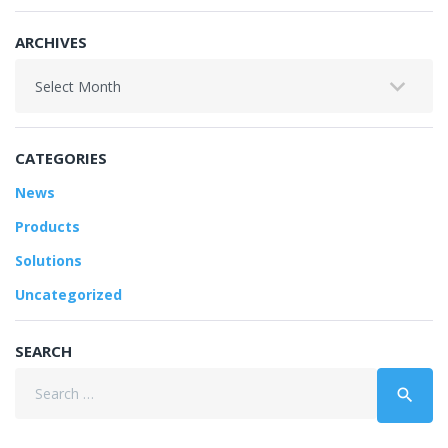
ARCHIVES
Archives
CATEGORIES
News
Products
Solutions
Uncategorized
SEARCH
Search
search
for: