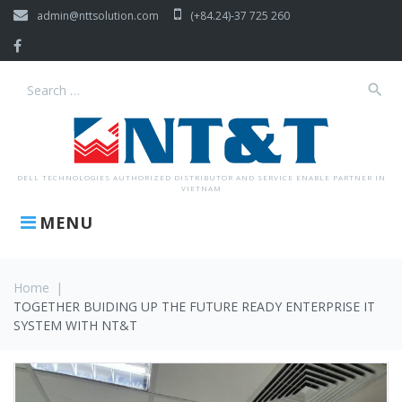
Skip
admin@nttsolution.com
(+84.24)-37 725 260
to
content
Facebook
search
Search
for:
DELL TECHNOLOGIES AUTHORIZED DISTRIBUTOR AND SERVICE ENABLE PARTNER IN
VIETNAM
MENU
Home
|
TOGETHER BUIDING UP THE FUTURE READY ENTERPRISE IT
SYSTEM WITH NT&T