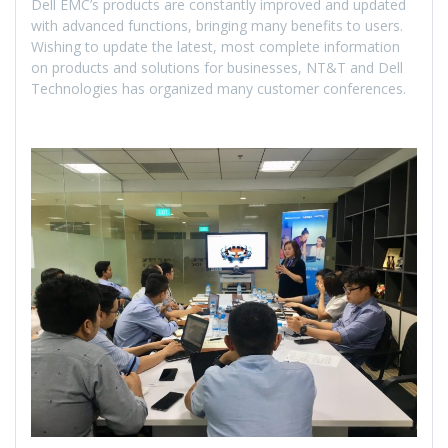
Dell EMC’s products are constantly improved and updated
with advanced functions, bringing many benefits to users.
Wishing to update the latest, most complete information
on products and solutions for businesses, NT&T and Dell
Technologies has organized many customer conferences.