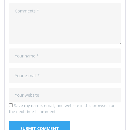
Save my name, email, and website in this browser for
the next time I comment.