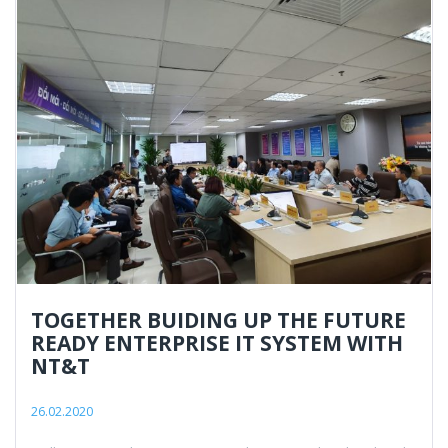
TOGETHER BUIDING UP THE FUTURE
READY ENTERPRISE IT SYSTEM WITH
NT&T
26.02.2020