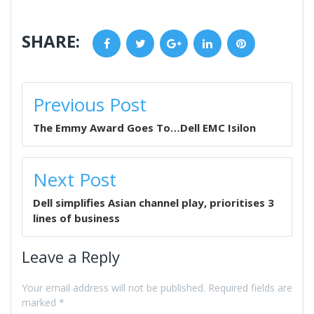
SHARE:
Facebook
Twitter
Google+
LinkedIn
Pinterest
POST
Previous Post
NAVIGATION
The Emmy Award Goes To…Dell EMC Isilon
Next Post
Dell simplifies Asian channel play, prioritises 3
lines of business
Leave a Reply
Your email address will not be published.
Required fields are
marked
*