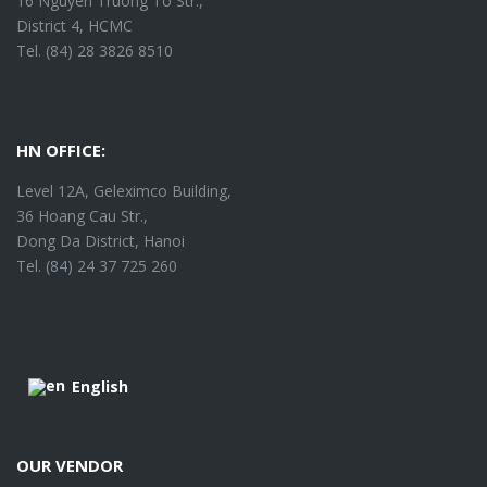
16 Nguyen Truong To Str.,
District 4, HCMC
Tel. (84) 28 3826 8510
HN OFFICE:
Level 12A, Geleximco Building,
36 Hoang Cau Str.,
Dong Da District, Hanoi
Tel. (84) 24 37 725 260
English
OUR VENDOR