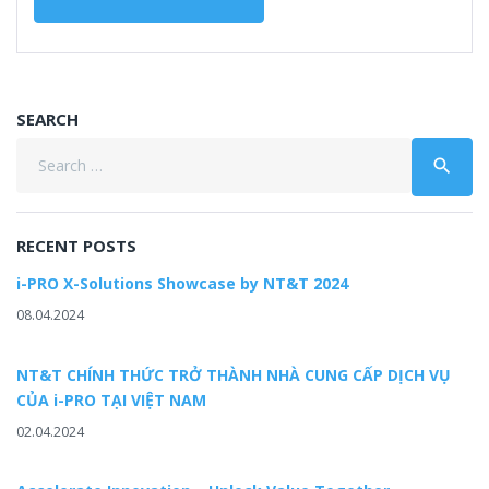
SEARCH
Search
search
for:
RECENT POSTS
i-PRO X-Solutions Showcase by NT&T 2024
08.04.2024
NT&T CHÍNH THỨC TRỞ THÀNH NHÀ CUNG CẤP DỊCH VỤ
CỦA i-PRO TẠI VIỆT NAM
02.04.2024