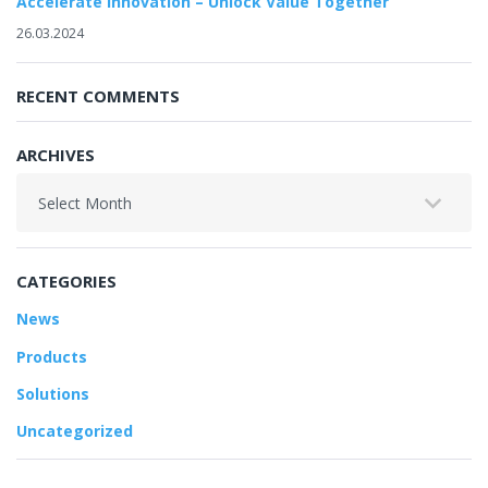
Accelerate Innovation – Unlock Value Together
26.03.2024
RECENT COMMENTS
ARCHIVES
Archives
CATEGORIES
News
Products
Solutions
Uncategorized