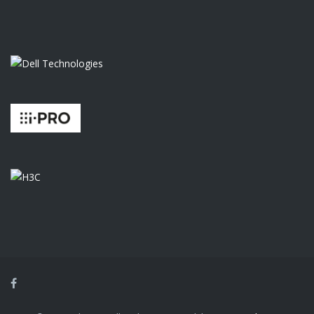
Facebook