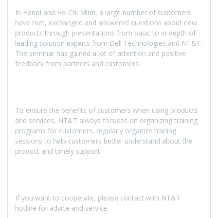
In Hanoi and Ho Chi Minh, a large number of customers
have met, exchanged and answered questions about new
products through presentations from basic to in-depth of
leading solution experts from Dell Technologies and NT&T.
The seminar has gained a lot of attention and positive
feedback from partners and customers.
To ensure the benefits of customers when using products
and services, NT&T always focuses on organizing training
programs for customers, regularly organize traning
sessions to help customers better understand about the
product and timely support.
If you want to cooperate, please contact with NT&T
hotline for advice and service.