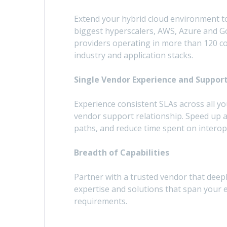
Extend your hybrid cloud environment to
biggest hyperscalers, AWS, Azure and G
providers operating in more than 120 cou
industry and application stacks.
Single Vendor Experience and Suppor
Experience consistent SLAs across all yo
vendor support relationship. Speed up
paths, and reduce time spent on interope
Breadth of Capabilities
Partner with a trusted vendor that deep
expertise and solutions that span your e
requirements.