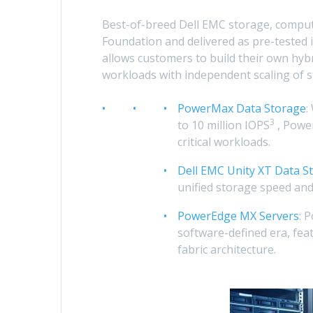
Best-of-breed Dell EMC storage, compu
Foundation and delivered as pre-tested 
allows customers to build their own hyb
workloads with independent scaling of 
PowerMax Data Storage
:
3
to 10 million IOPS
, Powe
critical workloads.
Dell EMC Unity XT Data S
unified storage speed and 
PowerEdge MX Servers
: 
software-defined era, fea
fabric architecture.