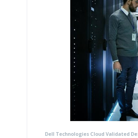
Dell Technologies Cloud Validated De