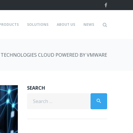
Facebook
PRODUCTS
SOLUTIONS
ABOUT US
NEWS
 TECHNOLOGIES CLOUD POWERED BY VMWARE
SEARCH
Search
search
for: