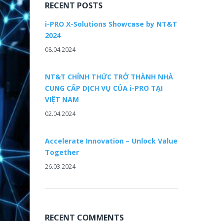
RECENT POSTS
i-PRO X-Solutions Showcase by NT&T
2024
08.04.2024
NT&T CHÍNH THỨC TRỞ THÀNH NHÀ
CUNG CẤP DỊCH VỤ CỦA i-PRO TẠI
VIỆT NAM
02.04.2024
Accelerate Innovation – Unlock Value
Together
26.03.2024
RECENT COMMENTS