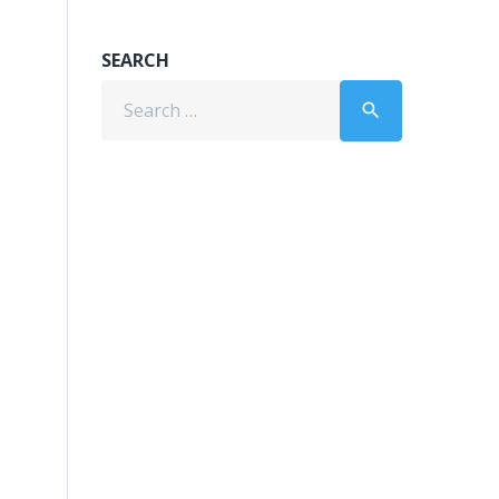
SEARCH
Search
search
for: