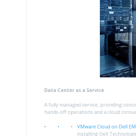
Data Center as a Service
A fully managed service, providing cons
hands-off operations and a cloud consu
VMware Cloud on Dell E
installing Dell Technologi