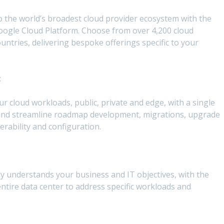
 the world’s broadest cloud provider ecosystem with the
oogle Cloud Platform. Choose from over 4,200 cloud
ntries, delivering bespoke offerings specific to your
t
ur cloud workloads, public, private and edge, with a single
 and streamline roadmap development, migrations, upgrade
rability and configuration.
ly understands your business and IT objectives, with the
ntire data center to address specific workloads and