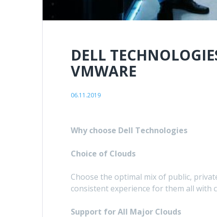
DELL TECHNOLOGIE
VMWARE
06.11.2019
Why choose Dell Technologies
Choice of Clouds
Choose the optimal mix of public, privat
consistent experience for them all wi
Support for All Major Clouds