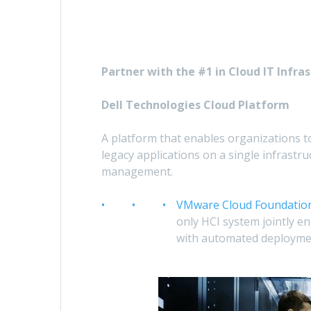
Partner with the #1 in Cloud IT Infras
Dell Technologies Cloud Platform
A platform that enables organizations to
legacy applications on a single infrastru
management.
VMware Cloud Foundation
only HCI system jointly e
with automated deploymen