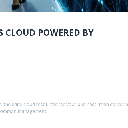
S CLOUD POWERED BY
e and edge cloud resources for your business, then deliver a
th common management.