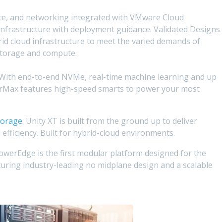
te, and networking integrated with VMware Cloud
infrastructure with deployment guidance. Validated Designs
rid cloud infrastructure to meet the varied demands of
storage and compute.
 With end-to-end NVMe, real-time machine learning and up
rMax features high-speed smarts to power your most
torage
: Unity XT is built from the ground up to deliver
efficiency. Built for hybrid-cloud environments.
PowerEdge is the first modular platform designed for the
turing industry-leading no midplane design and a scalable