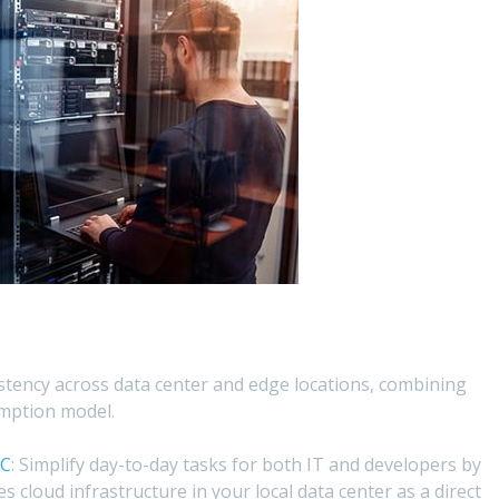
istency across data center and edge locations, combining
mption model.
MC
: Simplify day-to-day tasks for both IT and developers by
es cloud infrastructure in your local data center as a direct