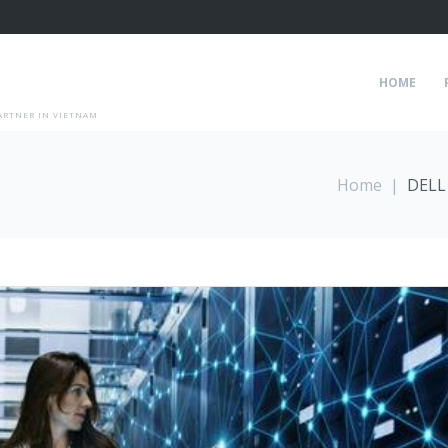
HOME
ARTNER IN VIETNAM
Home
|
DELL