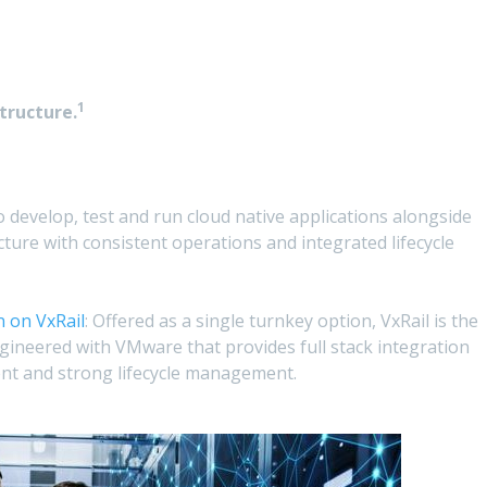
1
tructure.
 develop, test and run cloud native applications alongside
cture with consistent operations and integrated lifecycle
 on VxRail
: Offered as a single turnkey option, VxRail is the
ngineered with VMware that provides full stack integration
t and strong lifecycle management.