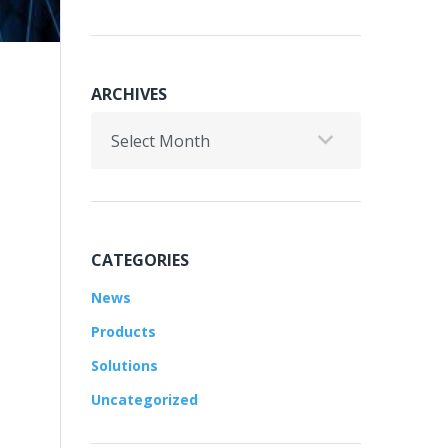
ARCHIVES
Archives
CATEGORIES
News
Products
Solutions
Uncategorized