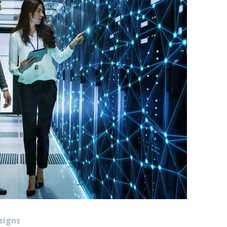
signs