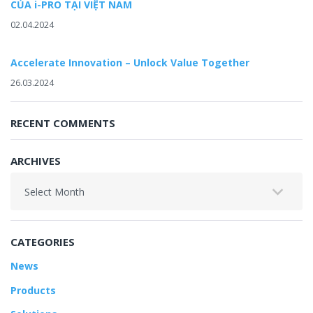
CỦA i-PRO TẠI VIỆT NAM
02.04.2024
Accelerate Innovation – Unlock Value Together
26.03.2024
RECENT COMMENTS
ARCHIVES
Archives
CATEGORIES
News
Products