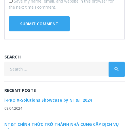
Save my name, email, and website in this browser for
the next time I comment.
SEARCH
Search
search
for:
RECENT POSTS
i-PRO X-Solutions Showcase by NT&T 2024
08.04.2024
NT&T CHÍNH THỨC TRỞ THÀNH NHÀ CUNG CẤP DỊCH VỤ