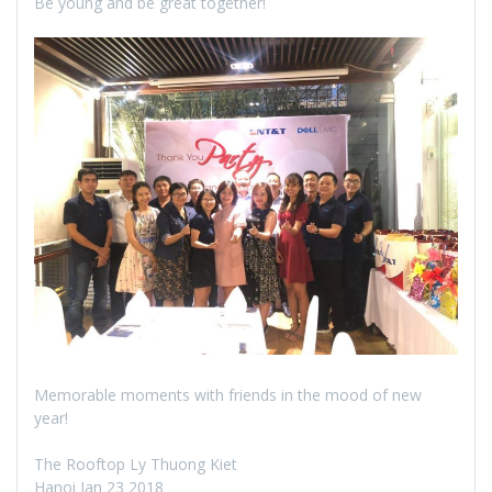
Be young and be great together!
Memorable moments with friends in the mood of new
year!
The Rooftop Ly Thuong Kiet
Hanoi Jan 23 2018