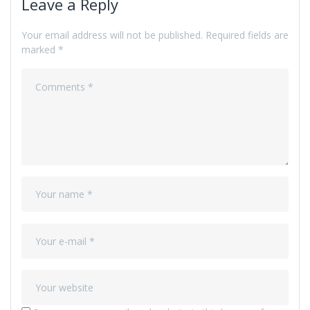
Leave a Reply
Your email address will not be published.
Required fields are
marked
*