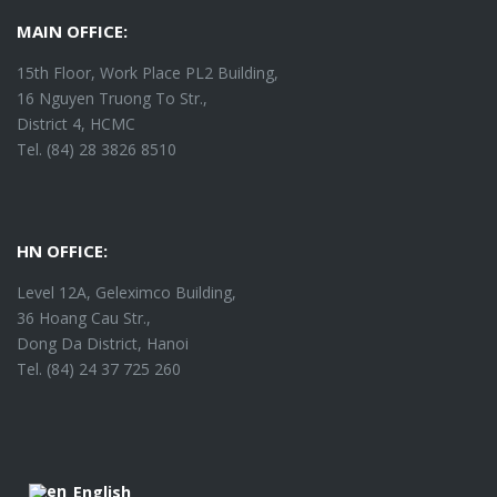
MAIN OFFICE:
15th Floor, Work Place PL2 Building,
16 Nguyen Truong To Str.,
District 4, HCMC
Tel. (84) 28 3826 8510
HN OFFICE:
Level 12A, Geleximco Building,
36 Hoang Cau Str.,
Dong Da District, Hanoi
Tel. (84) 24 37 725 260
English