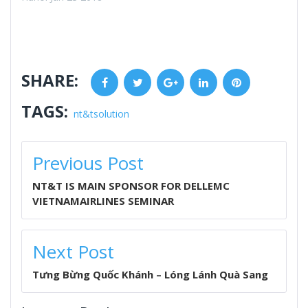
SHARE:
Facebook
Twitter
Google+
LinkedIn
Pinterest
TAGS:
nt&tsolution
POST
Previous Post
NAVIGATION
NT&T IS MAIN SPONSOR FOR DELLEMC
VIETNAMAIRLINES SEMINAR
Next Post
Tưng Bừng Quốc Khánh – Lóng Lánh Quà Sang