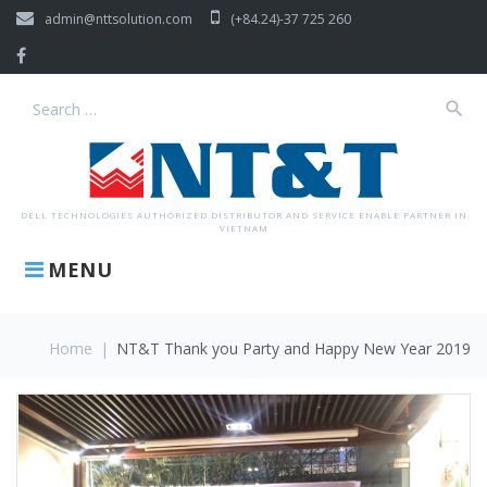
Skip
admin@nttsolution.com
(+84.24)-37 725 260
to
content
Facebook
search
Search
for:
DELL TECHNOLOGIES AUTHORIZED DISTRIBUTOR AND SERVICE ENABLE PARTNER IN
VIETNAM
MENU
Home
|
NT&T Thank you Party and Happy New Year 2019