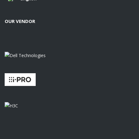
OUR VENDOR