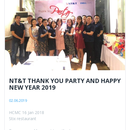
NT&T THANK YOU PARTY AND HAPPY
NEW YEAR 2019
02.06.2019
HCMC 16 Jan 2018
Stix restaurant