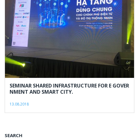
13,
2018
SEMINAR SHARED INFRASTRUCTURE FOR E GOVER
NMENT AND SMART CITY.
13.08.2018
SEARCH