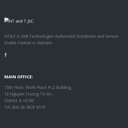
NT&T is Dell Technologies Authorized Distributor and Service
Enable Partner in Vietnam.
Facebook
MAIN OFFICE:
15th Floor, Work Place PL2 Building,
16 Nguyen Truong To Str.,
District 4, HCMC
Tel. (84) 28 3826 8510