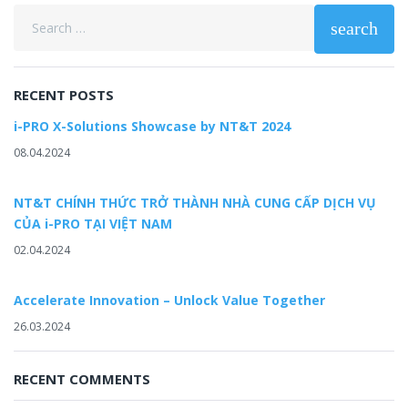
Search
search
for:
RECENT POSTS
i-PRO X-Solutions Showcase by NT&T 2024
08.04.2024
NT&T CHÍNH THỨC TRỞ THÀNH NHÀ CUNG CẤP DỊCH VỤ
CỦA i-PRO TẠI VIỆT NAM
02.04.2024
Accelerate Innovation – Unlock Value Together
26.03.2024
RECENT COMMENTS