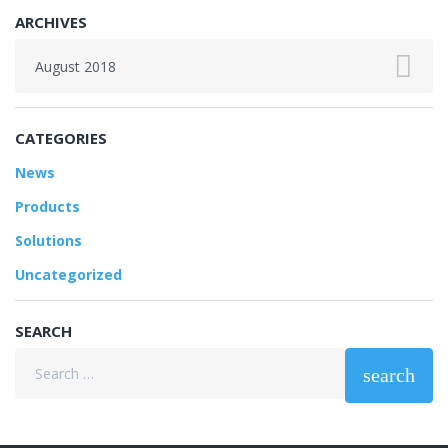
ARCHIVES
Archives
CATEGORIES
News
Products
Solutions
Uncategorized
SEARCH
Search
search
for: