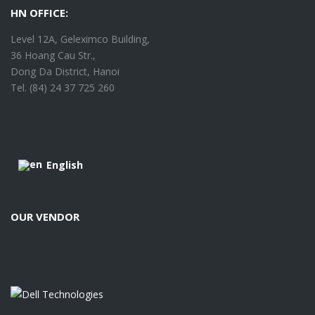
HN OFFICE:
Level 12A, Geleximco Building,
36 Hoang Cau Str.,
Dong Da District, Hanoi
Tel. (84) 24 37 725 260
English
OUR VENDOR