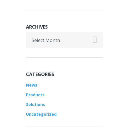
ARCHIVES
Archives
CATEGORIES
News
Products
Solutions
Uncategorized