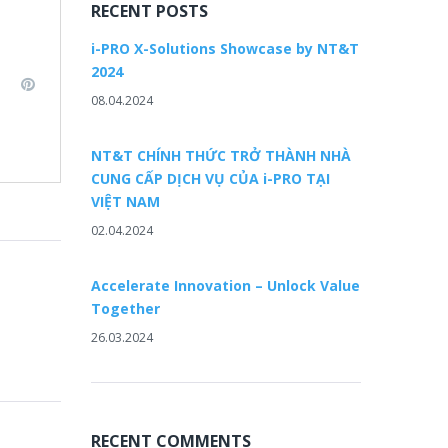
RECENT POSTS
i-PRO X-Solutions Showcase by NT&T
2024
L
P
08.04.2024
i
n
n
k
t
NT&T CHÍNH THỨC TRỞ THÀNH NHÀ
e
e
CUNG CẤP DỊCH VỤ CỦA i-PRO TẠI
d
r
VIỆT NAM
e
02.04.2024
n
s
t
Accelerate Innovation – Unlock Value
Together
26.03.2024
RECENT COMMENTS