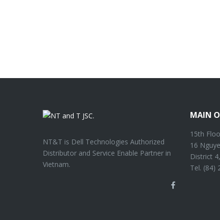
MAIN O
15th Floo
NT&T is Dell Technologies Authorized
16 Nguye
Distributor and Service Enable Partner in
District 
Vietnam.
Tel. (84)
Facebook