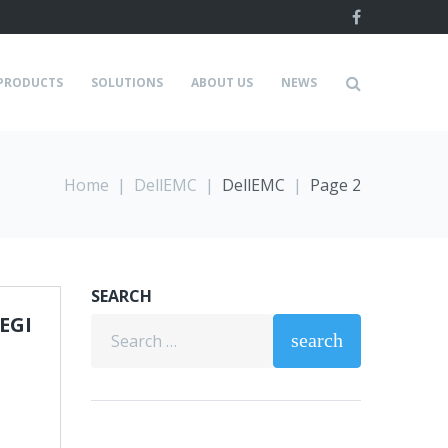
Facebook
PRODUCTS
SOLUTIONS
ABOUT US
NEWS
Home
|
DellEMC
|
DellEMC
|
Page 2
SEARCH
EGI
Search
search
for: