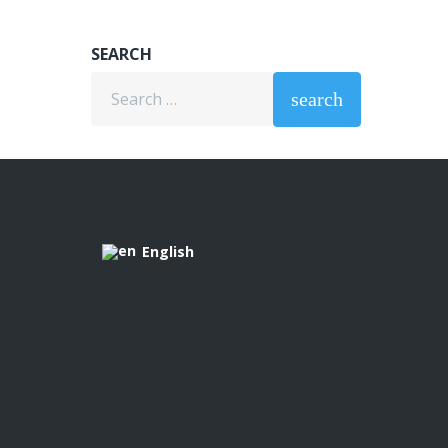
SEARCH
Search
search
for:
English