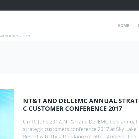
HOME
ARTNER IN VIETNAM
NT&T AND DELLEMC ANNUAL STRAT
C CUSTOMER CONFERENCE 2017
On 10 June 2017, NT&T and DellEMC held annual
strategic customers conference 2017 at Sky Lake
Resort with the attendance of 60 customers. The