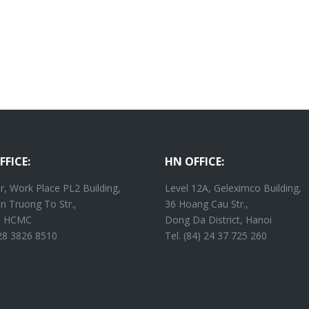
FFICE:
HN OFFICE:
r, Work Place PL2 Building,
Level 12A, Geleximco Building,
n Truong To Str.,
36 Hoang Cau Str.,
4, HCMC
Dong Da District, Hanoi
 28 3826 8510
Tel. (84) 24 37 725 260