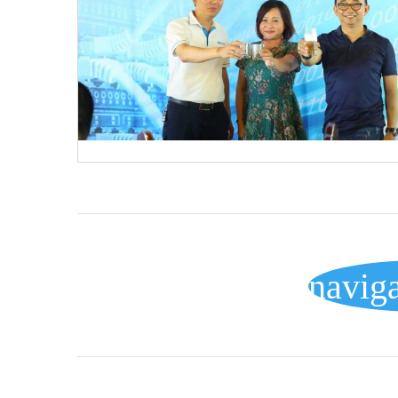
POSTS
navig
NAVIGATION