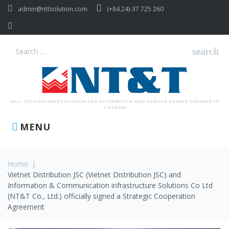
Skip
admin@nttsolution.com
(+84.24)-37 725 260
to
content
Facebook
search
Search
for:
DELL TECHNOLOGIES AUTHORIZED DISTRIBUTOR AND SERVICE ENABLE PARTNER IN
VIETNAM
MENU
Home
|
Vietnet Distribution JSC (Vietnet Distribution JSC) and
Information & Communication infrastructure Solutions Co Ltd
(NT&T Co., Ltd.) officially signed a Strategic Cooperation
Agreement