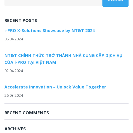
RECENT POSTS
i-PRO X-Solutions Showcase by NT&T 2024
08.04.2024
NT&T CHÍNH THỨC TRỞ THÀNH NHÀ CUNG CẤP DỊCH VỤ
CỦA i-PRO TẠI VIỆT NAM
02.04.2024
Accelerate Innovation – Unlock Value Together
26.03.2024
RECENT COMMENTS
ARCHIVES