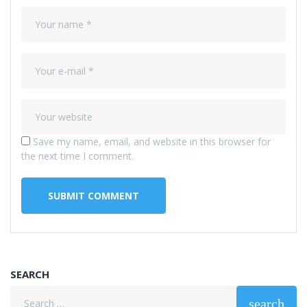
Save my name, email, and website in this browser for
the next time I comment.
SEARCH
Search
search
for: