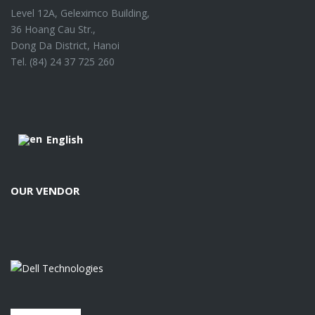
Level 12A, Geleximco Building,
36 Hoang Cau Str.,
Dong Da District, Hanoi
Tel. (84) 24 37 725 260
English
OUR VENDOR