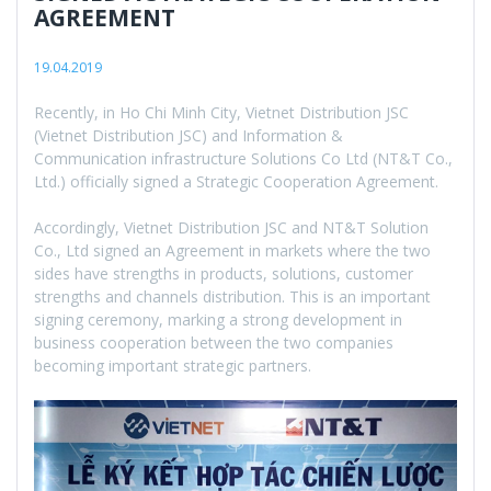
AGREEMENT
19.04.2019
Recently, in Ho Chi Minh City, Vietnet Distribution JSC
(Vietnet Distribution JSC) and Information &
Communication infrastructure Solutions Co Ltd (NT&T Co.,
Ltd.) officially signed a Strategic Cooperation Agreement.
Accordingly, Vietnet Distribution JSC and NT&T Solution
Co., Ltd signed an Agreement in markets where the two
sides have strengths in products, solutions, customer
strengths and channels distribution. This is an important
signing ceremony, marking a strong development in
business cooperation between the two companies
becoming important strategic partners.