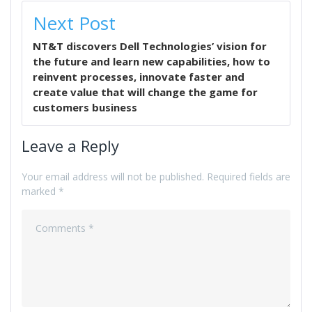
Next Post
NT&T discovers Dell Technologies’ vision for
the future and learn new capabilities, how to
reinvent processes, innovate faster and
create value that will change the game for
customers business
Leave a Reply
Your email address will not be published.
Required fields are
marked
*