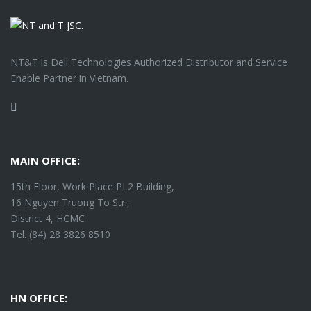
NT&T is Dell Technologies Authorized Distributor and Service
Enable Partner in Vietnam.
Facebook
MAIN OFFICE:
15th Floor, Work Place PL2 Building,
16 Nguyen Truong To Str.,
District 4, HCMC
Tel. (84) 28 3826 8510
HN OFFICE: