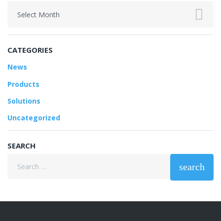
Archives
CATEGORIES
News
Products
Solutions
Uncategorized
SEARCH
Search
search
for: