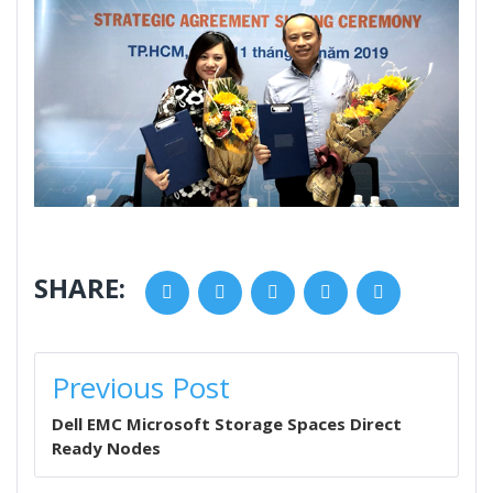
SHARE:
Facebook
Twitter
Google+
LinkedIn
Pinterest
POST
Previous Post
NAVIGATION
Dell EMC Microsoft Storage Spaces Direct
Ready Nodes