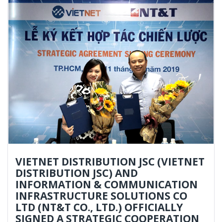
VIETNET DISTRIBUTION JSC (VIETNET
DISTRIBUTION JSC) AND
INFORMATION & COMMUNICATION
INFRASTRUCTURE SOLUTIONS CO
LTD (NT&T CO., LTD.) OFFICIALLY
SIGNED A STRATEGIC COOPERATION