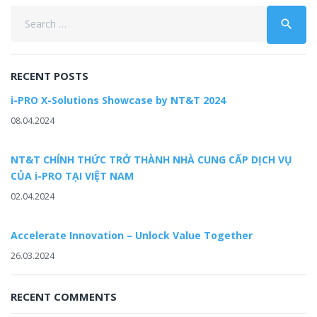
Search
search
for:
RECENT POSTS
i-PRO X-Solutions Showcase by NT&T 2024
08.04.2024
NT&T CHÍNH THỨC TRỞ THÀNH NHÀ CUNG CẤP DỊCH VỤ
CỦA i-PRO TẠI VIỆT NAM
02.04.2024
Accelerate Innovation – Unlock Value Together
26.03.2024
RECENT COMMENTS