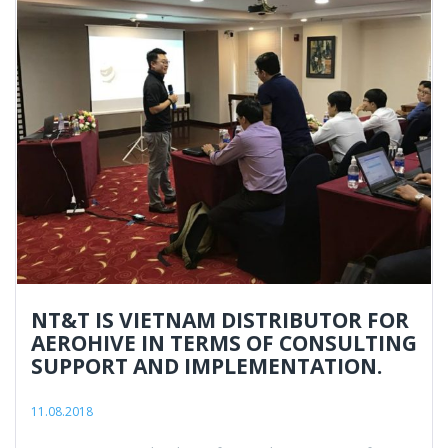
NT&T IS VIETNAM DISTRIBUTOR FOR
AEROHIVE IN TERMS OF CONSULTING
SUPPORT AND IMPLEMENTATION.
11.08.2018