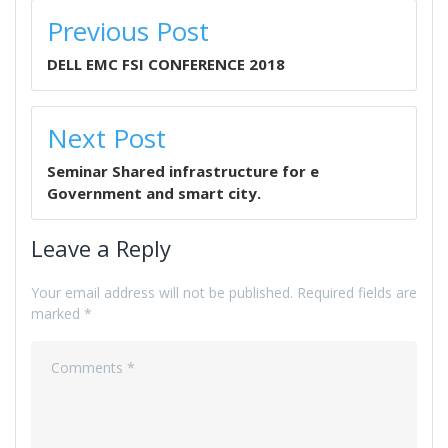
POST
Previous Post
NAVIGATION
DELL EMC FSI CONFERENCE 2018
Next Post
Seminar Shared infrastructure for e
Government and smart city.
Leave a Reply
Your email address will not be published.
Required fields are
marked
*