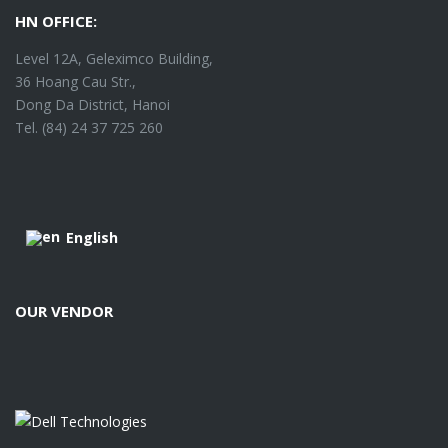
HN OFFICE:
Level 12A, Geleximco Building,
36 Hoang Cau Str.,
Dong Da District, Hanoi
Tel. (84) 24 37 725 260
English
OUR VENDOR