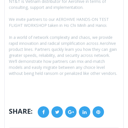
NT&T is Vietnam distributor for Aerohive in terms of
consulting, support and implementation.
We invite partners to our AEROHIVE HANDS-ON TEST
FLIGHT WORKSHOP taken in Ho Chi Minh and Hanoi.
In a world of network complexity and chaos, we provide
rapid innovation and radical simplification across Aerohive
product lines. Partners quickly learn you how they can gain
greater speeds, reliability, and security across network.
We’ll demonstrate how partners can mix-and-match
models and easily migrate between any choice level
without being held ransom or penalized like other vendors.
SHARE:
Facebook
Twitter
Google+
LinkedIn
Pinterest