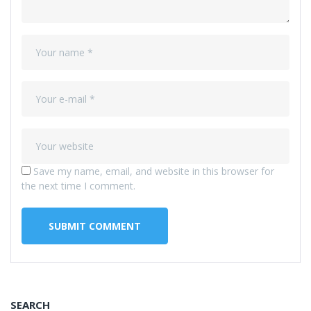
Save my name, email, and website in this browser for
the next time I comment.
SEARCH