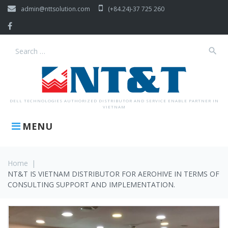
Skip
admin@nttsolution.com
(+84.24)-37 725 260
to
content
Facebook
search
Search
for:
DELL TECHNOLOGIES AUTHORIZED DISTRIBUTOR AND SERVICE ENABLE PARTNER IN
VIETNAM
MENU
Home
|
NT&T IS VIETNAM DISTRIBUTOR FOR AEROHIVE IN TERMS OF
CONSULTING SUPPORT AND IMPLEMENTATION.