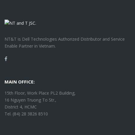
NT&T is Dell Technologies Authorized Distributor and Service
Enable Partner in Vietnam.
Facebook
MAIN OFFICE:
15th Floor, Work Place PL2 Building,
16 Nguyen Truong To Str.,
District 4, HCMC
Tel. (84) 28 3826 8510