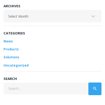
ARCHIVES
Archives
CATEGORIES
News
Products
Solutions
Uncategorized
SEARCH
Search
search
for: