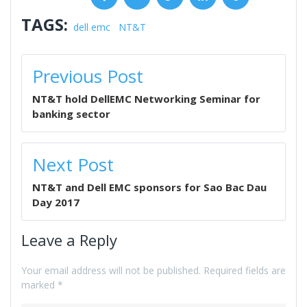
TAGS:
dell emc
NT&T
POST
Previous Post
NAVIGATION
NT&T hold DellEMC Networking Seminar for
banking sector
Next Post
NT&T and Dell EMC sponsors for Sao Bac Dau
Day 2017
Leave a Reply
Your email address will not be published.
Required fields are
marked
*