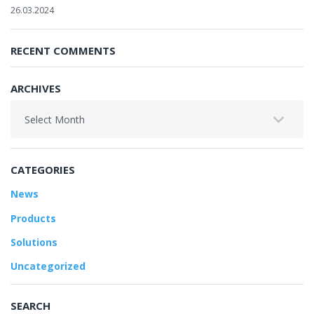
26.03.2024
RECENT COMMENTS
ARCHIVES
Archives
CATEGORIES
News
Products
Solutions
Uncategorized
SEARCH