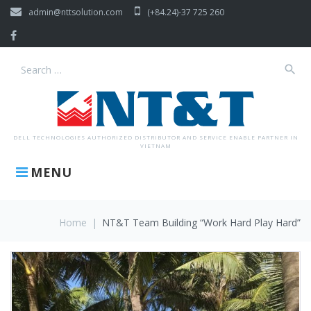
Skip
admin@nttsolution.com
(+84.24)-37 725 260
to
content
Facebook
search
Search
for:
DELL TECHNOLOGIES AUTHORIZED DISTRIBUTOR AND SERVICE ENABLE PARTNER IN
VIETNAM
MENU
Home
|
NT&T Team Building “Work Hard Play Hard”