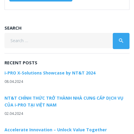
SEARCH
Search
search
for:
RECENT POSTS
i-PRO X-Solutions Showcase by NT&T 2024
08.04.2024
NT&T CHÍNH THỨC TRỞ THÀNH NHÀ CUNG CẤP DỊCH VỤ
CỦA i-PRO TẠI VIỆT NAM
02.04.2024
Accelerate Innovation – Unlock Value Together