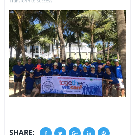
Transform to Success.
SHARE:
Facebook
Twitter
Google+
LinkedIn
Pinterest