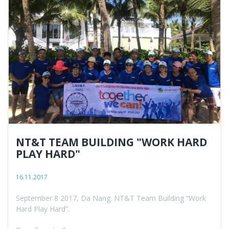
NT&T TEAM BUILDING "WORK HARD
PLAY HARD"
16.11.2017
September 8 2017, Da Nang. NT&T Team Building “Work
Hard Play Hard”.