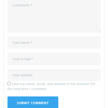
Save my name, email, and website in this browser for
the next time I comment.