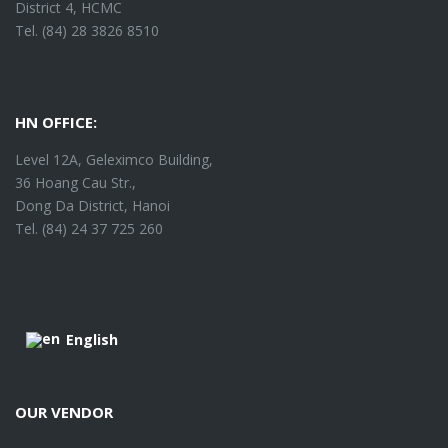
District 4, HCMC
Tel. (84) 28 3826 8510
HN OFFICE:
Level 12A, Geleximco Building,
36 Hoang Cau Str.,
Dong Da District, Hanoi
Tel. (84) 24 37 725 260
English
OUR VENDOR