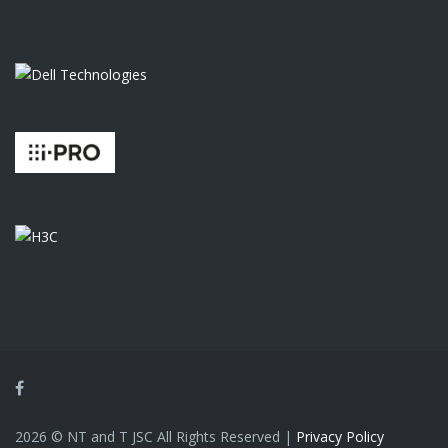
Facebook
2026 © NT and T JSC All Rights Reserved |
Privacy Policy