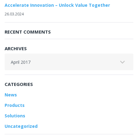
Accelerate Innovation – Unlock Value Together
26.03.2024
RECENT COMMENTS
ARCHIVES
Archives
CATEGORIES
News
Products
Solutions
Uncategorized