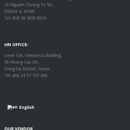
16 Nguyen Truong To Str.,
District 4, HCMC
Tel. (84) 28 3826 8510
HN OFFICE:
Level 12A, Geleximco Building,
36 Hoang Cau Str.,
Dong Da District, Hanoi
Tel. (84) 24 37 725 260
English
OUR VENDOR