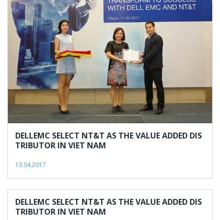
2017
DELLEMC SELECT NT&T AS THE VALUE ADDED DIS
TRIBUTOR IN VIET NAM
13.04.2017
DELLEMC SELECT NT&T AS THE VALUE ADDED DIS
TRIBUTOR IN VIET NAM