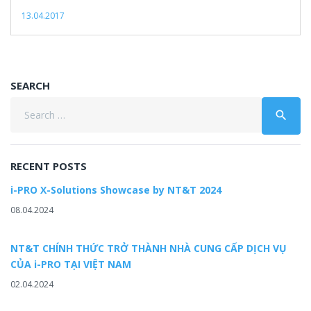
13.04.2017
SEARCH
Search
search
for:
RECENT POSTS
i-PRO X-Solutions Showcase by NT&T 2024
08.04.2024
NT&T CHÍNH THỨC TRỞ THÀNH NHÀ CUNG CẤP DỊCH VỤ
CỦA i-PRO TẠI VIỆT NAM
02.04.2024