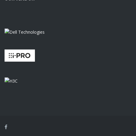
Facebook